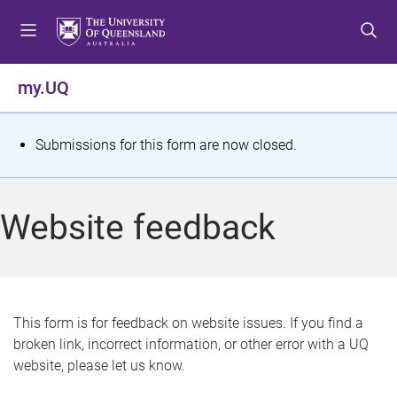
S
S
S
k
k
k
i
i
i
p
p
p
my.UQ
t
t
t
o
o
o
m
c
f
S
Submissions for this form are now closed.
e
o
o
t
n
n
o
u
t
t
a
Website feedback
e
e
t
n
r
t
u
s
This form is for feedback on website issues. If you find a
broken link, incorrect information, or other error with a UQ
m
website, please let us know.
e