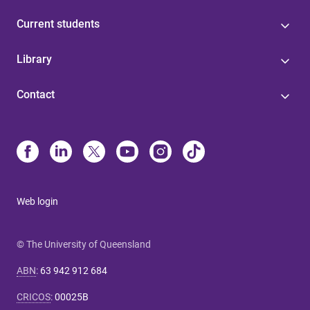
Current students
Library
Contact
Web login
© The University of Queensland
ABN
:
63 942 912 684
CRICOS
:
00025B