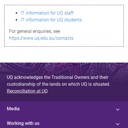
s
IT information for UQ staff
s
IT information for UQ students
a
For general enquiries, see
g
https://www.uq.edu.au/contacts
e
UQ acknowledges the Traditional Owners and their
custodianship of the lands on which UQ is situated.
Reconciliation at UQ
Media
Working with us