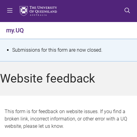
S
S
S
k
k
k
i
i
i
p
p
p
my.UQ
t
t
t
o
o
o
m
c
f
S
Submissions for this form are now closed.
e
o
o
t
n
n
o
u
t
t
a
Website feedback
e
e
t
n
r
t
u
s
This form is for feedback on website issues. If you find a
broken link, incorrect information, or other error with a UQ
m
website, please let us know.
e