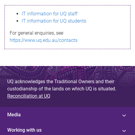
s
IT information for UQ staff
s
IT information for UQ students
a
For general enquiries, see
g
https://www.uq.edu.au/contacts
e
UQ acknowledges the Traditional Owners and their
custodianship of the lands on which UQ is situated.
Reconciliation at UQ
Media
Working with us