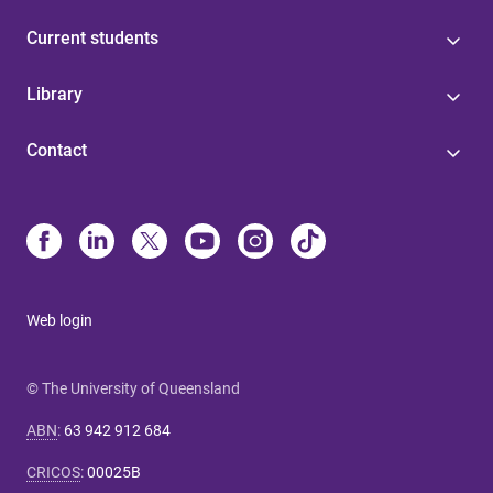
Current students
Library
Contact
Web login
© The University of Queensland
ABN
:
63 942 912 684
CRICOS
:
00025B