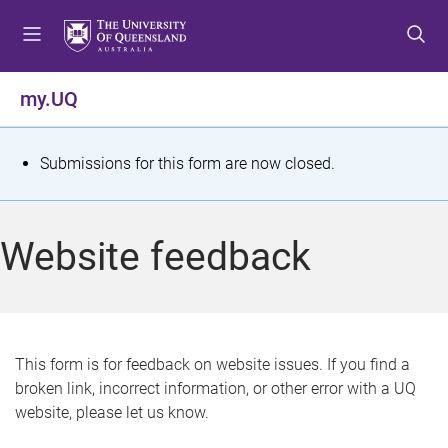
S
S
S
k
k
k
i
i
i
p
p
p
my.UQ
t
t
t
o
o
o
m
c
f
S
Submissions for this form are now closed.
e
o
o
t
n
n
o
u
t
t
a
Website feedback
e
e
t
n
r
t
u
s
This form is for feedback on website issues. If you find a
broken link, incorrect information, or other error with a UQ
m
website, please let us know.
e