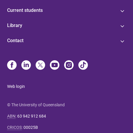
Current students
Library
Contact
Web login
© The University of Queensland
ABN
:
63 942 912 684
CRICOS
:
00025B