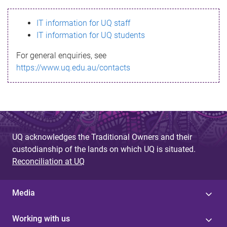
s
IT information for UQ staff
s
IT information for UQ students
a
For general enquiries, see
g
https://www.uq.edu.au/contacts
e
UQ acknowledges the Traditional Owners and their
custodianship of the lands on which UQ is situated.
Reconciliation at UQ
Media
Working with us