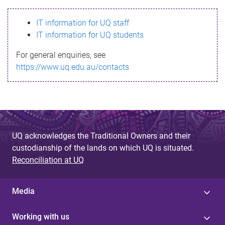
s
IT information for UQ staff
s
IT information for UQ students
a
For general enquiries, see
g
https://www.uq.edu.au/contacts
e
UQ acknowledges the Traditional Owners and their
custodianship of the lands on which UQ is situated.
Reconciliation at UQ
Media
Working with us