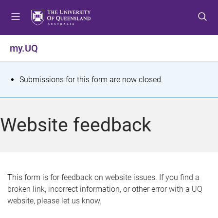
S
S
S
k
k
k
i
i
i
p
p
p
my.UQ
t
t
t
o
o
o
m
c
f
S
Submissions for this form are now closed.
e
o
o
t
n
n
o
u
t
t
a
Website feedback
e
e
t
n
r
t
u
s
This form is for feedback on website issues. If you find a
broken link, incorrect information, or other error with a UQ
m
website, please let us know.
e