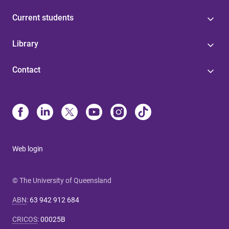
Current students
Library
Contact
Web login
© The University of Queensland
ABN
:
63 942 912 684
CRICOS
:
00025B