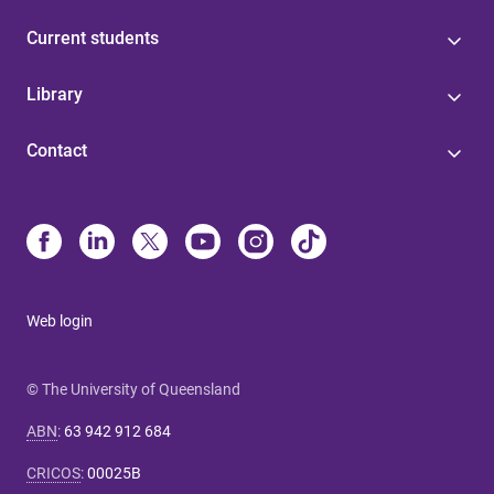
Current students
Library
Contact
Web login
© The University of Queensland
ABN
:
63 942 912 684
CRICOS
:
00025B