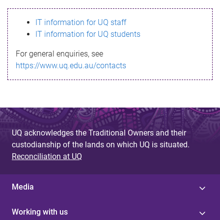
s
IT information for UQ staff
s
IT information for UQ students
a
For general enquiries, see
g
https://www.uq.edu.au/contacts
e
UQ acknowledges the Traditional Owners and their
custodianship of the lands on which UQ is situated.
Reconciliation at UQ
Media
Working with us