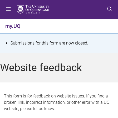
S
S
S
k
k
k
i
i
i
p
p
p
my.UQ
t
t
t
o
o
o
m
c
f
S
Submissions for this form are now closed.
e
o
o
t
n
n
o
u
t
t
a
Website feedback
e
e
t
n
r
t
u
s
This form is for feedback on website issues. If you find a
broken link, incorrect information, or other error with a UQ
m
website, please let us know.
e