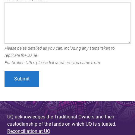
Please be as detailed as you can, including any steps taken to
replicate the issue.
For broken URLs please tell us where you came from.
UQ acknowledges the Traditional Owners and their
custodianship of the lands on which UQ is situated.
Reconciliation at UQ