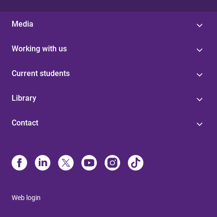
Media
Working with us
Current students
Library
Contact
Web login