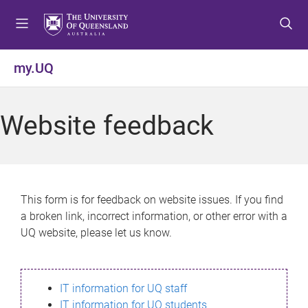
S
S
S
k
k
k
i
i
i
p
p
p
my.UQ
t
t
t
o
o
o
m
c
f
Website feedback
e
o
o
n
n
o
u
t
t
e
e
n
r
This form is for feedback on website issues. If you find
t
a broken link, incorrect information, or other error with a
UQ website, please let us know.
IT information for UQ staff
IT information for UQ students