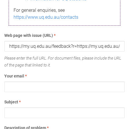
For general enquiries, see
https://www.uq.edu.au/contacts
Web page with issue (URL)
*
Please enter the full URL. For document files, please include the URL
of the page that linked to it.
Your email
*
Subject
*
Description of problem
*