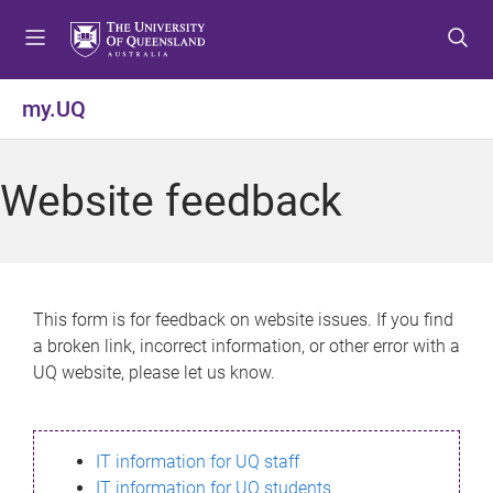
S
S
S
k
k
k
i
i
i
p
p
p
my.UQ
t
t
t
o
o
o
m
c
f
Website feedback
e
o
o
n
n
o
u
t
t
e
e
n
r
This form is for feedback on website issues. If you find
t
a broken link, incorrect information, or other error with a
UQ website, please let us know.
IT information for UQ staff
IT information for UQ students