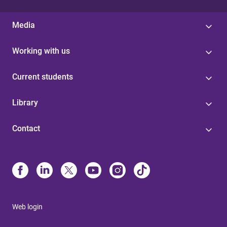
Media
Working with us
Current students
Library
Contact
Web login