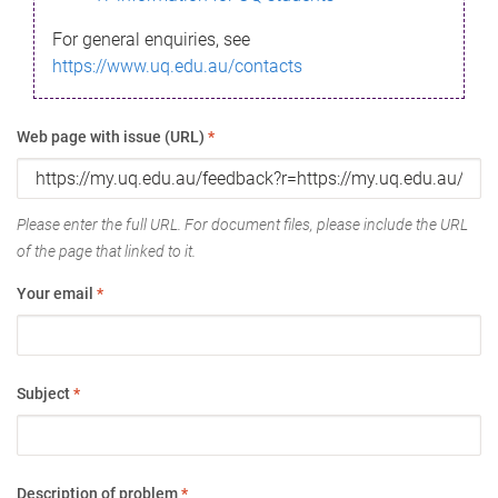
For general enquiries, see
https://www.uq.edu.au/contacts
Web page with issue (URL)
*
Please enter the full URL. For document files, please include the URL
of the page that linked to it.
Your email
*
Subject
*
Description of problem
*