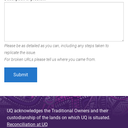
Please be as detailed as you can, including any steps taken to
replicate the issue.
For broken URLs please tell us where you came from.
UQ acknowledges the Traditional Owners and their
custodianship of the lands on which UQ is situated.
Reconciliation at UQ