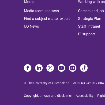
Media
Working with us
Media team contacts
Careers and job
Find a subject matter expert
Strategic Plan
UQ News
Staff Intranet
IT support
© The University of Queensland
ABN
:
63 942 912 684
Copyright, privacy and disclaimer
Accessibility
Right