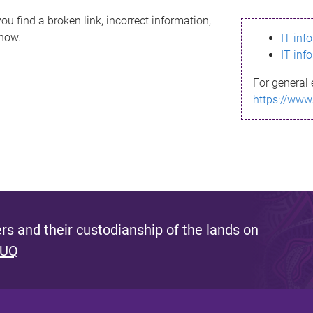
ou find a broken link, incorrect information,
know.
IT inf
IT inf
For general 
https://www
s and their custodianship of the lands on
 UQ