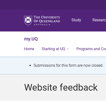
Study
Resear
my.UQ
Home
Starting at UQ
Programs and Co
S
Submissions for this form are now closed.
t
a
Website feedback
t
u