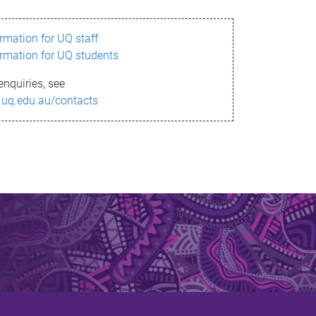
ormation for UQ staff
ormation for UQ students
enquiries, see
.uq.edu.au/contacts