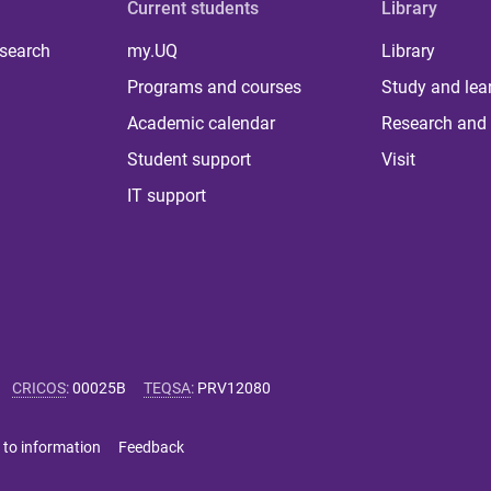
Current students
Library
 search
my.UQ
Library
Programs and courses
Study and lea
Academic calendar
Research and 
Student support
Visit
IT support
CRICOS
:
00025B
TEQSA
:
PRV12080
 to information
Feedback