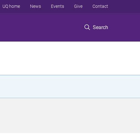
UQ home
News
Events
Give
Contact
Search