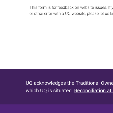
s
This form is for feedback on website issues. If y
or other error with a UQ website, please let us 
m
e
s
s
a
g
e
UQ acknowledges the Traditional Owner
which UQ is situated.
Reconciliation at