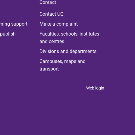
Contact
Contact UQ
rning support
Make a complaint
publish
Faculties, schools, institutes
and centres
Divisions and departments
Campuses, maps and
transport
Web login