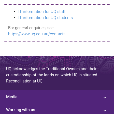
s
IT information for UQ staff
s
IT information for UQ students
a
For general enquiries, see
g
https://www.uq.edu.au/contacts
e
UQ acknowledges the Traditional Owners and their
custodianship of the lands on which UQ is situated.
Reconciliation at UQ
Media
Working with us