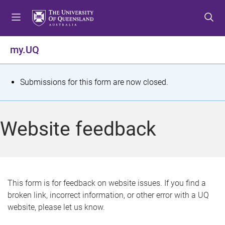
S
S
S
k
k
k
i
i
i
p
p
p
my.UQ
t
t
t
o
o
o
m
c
f
S
Submissions for this form are now closed.
e
o
o
t
n
n
o
u
t
t
a
Website feedback
e
e
t
n
r
t
u
s
This form is for feedback on website issues. If you find a
broken link, incorrect information, or other error with a UQ
m
website, please let us know.
e