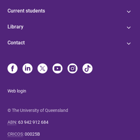
Current students
Library
Contact
Web login
© The University of Queensland
ABN
:
63 942 912 684
CRICOS
:
00025B