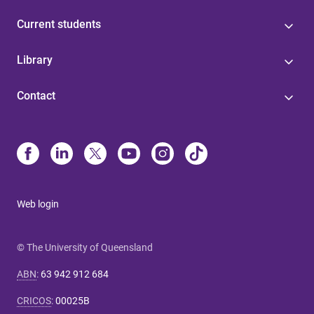
Current students
Library
Contact
Web login
© The University of Queensland
ABN
:
63 942 912 684
CRICOS
:
00025B