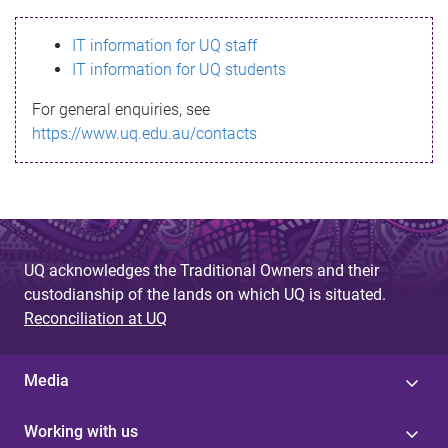
s
IT information for UQ staff
s
IT information for UQ students
a
For general enquiries, see
g
https://www.uq.edu.au/contacts
e
UQ acknowledges the Traditional Owners and their
custodianship of the lands on which UQ is situated.
Reconciliation at UQ
Media
Working with us