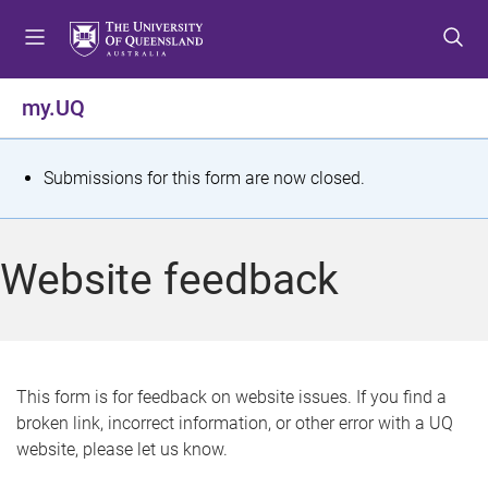
S
S
S
k
k
k
i
i
i
p
p
p
my.UQ
t
t
t
o
o
o
m
c
f
S
Submissions for this form are now closed.
e
o
o
t
n
n
o
u
t
t
a
Website feedback
e
e
t
n
r
t
u
s
This form is for feedback on website issues. If you find a
broken link, incorrect information, or other error with a UQ
m
website, please let us know.
e