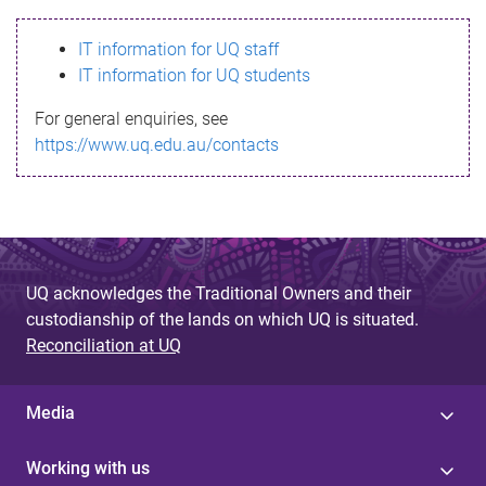
s
IT information for UQ staff
s
IT information for UQ students
a
For general enquiries, see
g
https://www.uq.edu.au/contacts
e
UQ acknowledges the Traditional Owners and their
custodianship of the lands on which UQ is situated.
Reconciliation at UQ
Media
Working with us