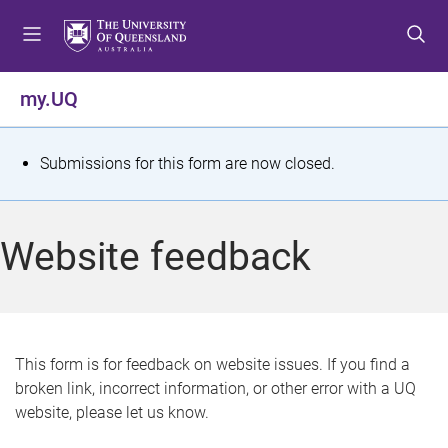
S
S
S
k
k
k
i
i
i
p
p
p
my.UQ
t
t
t
o
o
o
m
c
f
S
Submissions for this form are now closed.
e
o
o
t
n
n
o
u
t
t
a
Website feedback
e
e
t
n
r
t
u
s
This form is for feedback on website issues. If you find a
broken link, incorrect information, or other error with a UQ
m
website, please let us know.
e