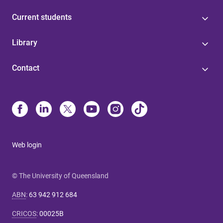
Current students
Library
Contact
Web login
© The University of Queensland
ABN
:
63 942 912 684
CRICOS
:
00025B