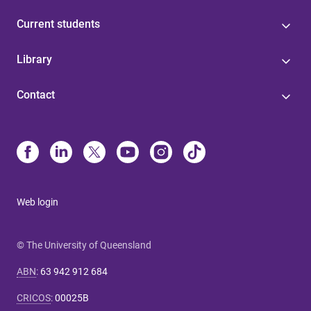
Current students
Library
Contact
Web login
© The University of Queensland
ABN
:
63 942 912 684
CRICOS
:
00025B