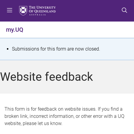
S
S
S
k
k
k
i
i
i
p
p
p
my.UQ
t
t
t
o
o
o
m
c
f
S
Submissions for this form are now closed.
e
o
o
t
n
n
o
u
t
t
a
Website feedback
e
e
t
n
r
t
u
s
This form is for feedback on website issues. If you find a
broken link, incorrect information, or other error with a UQ
m
website, please let us know.
e