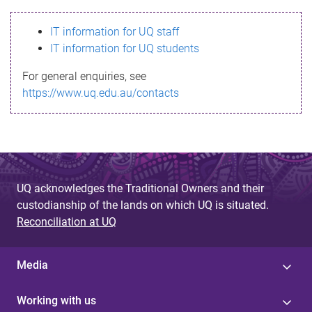
s
IT information for UQ staff
s
IT information for UQ students
a
For general enquiries, see
g
https://www.uq.edu.au/contacts
e
UQ acknowledges the Traditional Owners and their
custodianship of the lands on which UQ is situated.
Reconciliation at UQ
Media
Working with us