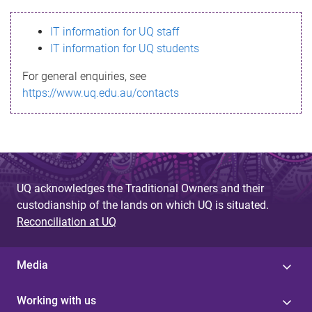
s
IT information for UQ staff
s
IT information for UQ students
a
For general enquiries, see
g
https://www.uq.edu.au/contacts
e
UQ acknowledges the Traditional Owners and their
custodianship of the lands on which UQ is situated.
Reconciliation at UQ
Media
Working with us