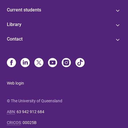
Current students
Library
Contact
Web login
© The University of Queensland
ABN
:
63 942 912 684
CRICOS
:
00025B