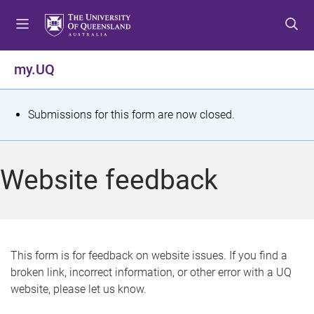
S
S
S
k
k
k
i
i
i
p
p
p
my.UQ
t
t
t
o
o
o
m
c
f
S
Submissions for this form are now closed.
e
o
o
t
n
n
o
u
t
t
a
Website feedback
e
e
t
n
r
t
u
s
This form is for feedback on website issues. If you find a
broken link, incorrect information, or other error with a UQ
m
website, please let us know.
e