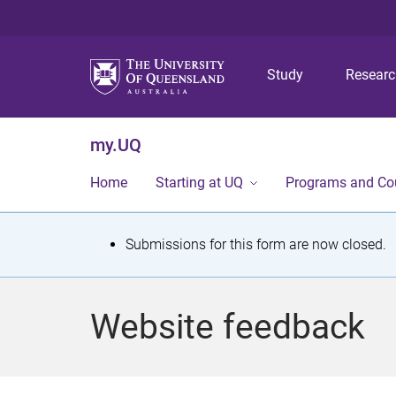
Study
Resear
my.UQ
Home
Starting at UQ
Programs and Co
S
Submissions for this form are now closed.
t
a
Website feedback
t
u