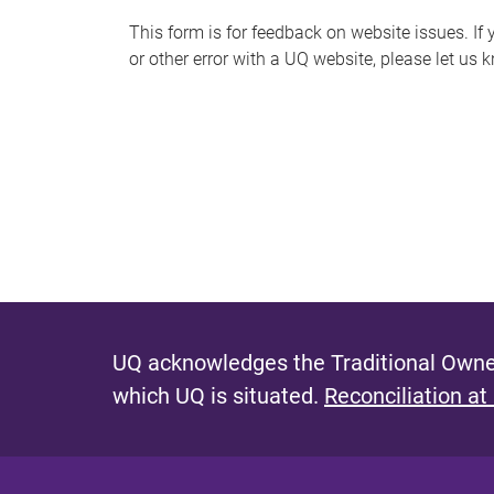
s
This form is for feedback on website issues. If y
or other error with a UQ website, please let us 
m
e
s
s
a
g
e
UQ acknowledges the Traditional Owner
which UQ is situated.
Reconciliation at