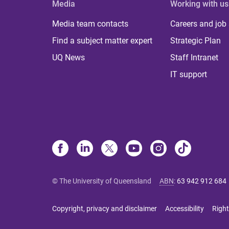
Media
Working with us
Media team contacts
Careers and job
Find a subject matter expert
Strategic Plan
UQ News
Staff Intranet
IT support
© The University of Queensland
ABN
:
63 942 912 684
Copyright, privacy and disclaimer
Accessibility
Right