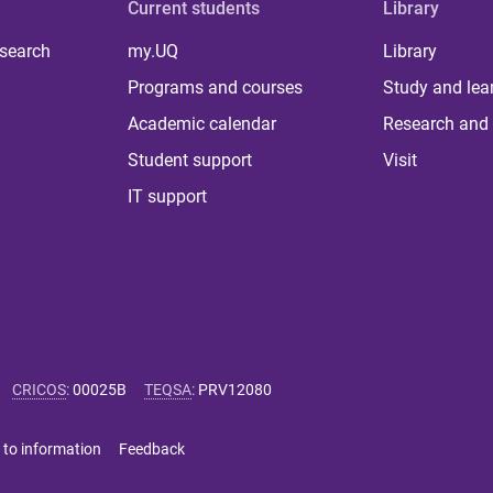
Current students
Library
 search
my.UQ
Library
Programs and courses
Study and lea
Academic calendar
Research and 
Student support
Visit
IT support
CRICOS
:
00025B
TEQSA
:
PRV12080
 to information
Feedback