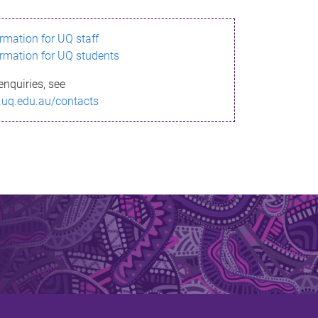
ormation for UQ staff
ormation for UQ students
enquiries, see
.uq.edu.au/contacts