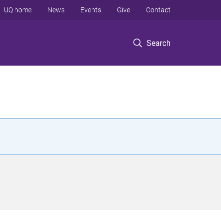
UQ home
News
Events
Give
Contact
Search