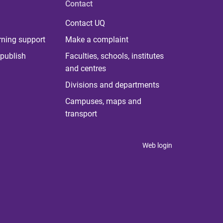
Contact
Contact UQ
rning support
Make a complaint
publish
Faculties, schools, institutes
and centres
Divisions and departments
Campuses, maps and
transport
Web login