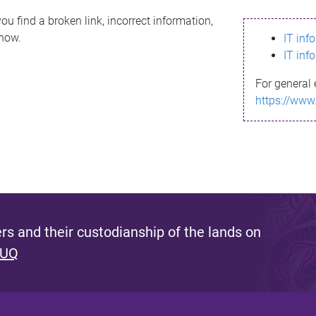
ou find a broken link, incorrect information,
know.
IT inf
IT inf
For general 
https://www
s and their custodianship of the lands on
 UQ