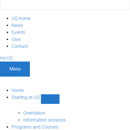
UQ home
News
Events
Give
Contact
my.UQ
Menu
Home
Starting at UQ
Show
Starting
at
Orientation
UQ
Information sessions
sub-
Programs and Courses
navigation