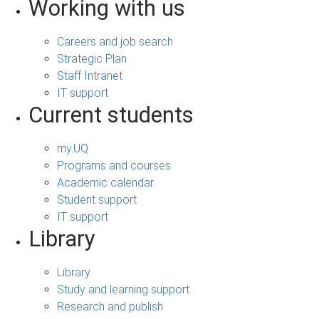
Working with us
Careers and job search
Strategic Plan
Staff Intranet
IT support
Current students
my.UQ
Programs and courses
Academic calendar
Student support
IT support
Library
Library
Study and learning support
Research and publish