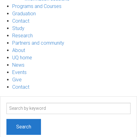
Programs and Courses
Graduation
Contact
Study
Research
Partners and community
About
UQ home
News
Events
Give
Contact
Search
term