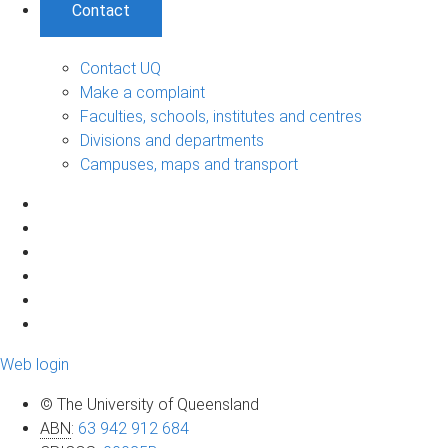
Contact
Contact UQ
Make a complaint
Faculties, schools, institutes and centres
Divisions and departments
Campuses, maps and transport
Web login
© The University of Queensland
ABN
:
63 942 912 684