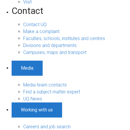
Visit
Contact
Contact UQ
Make a complaint
Faculties, schools, institutes and centres
Divisions and departments
Campuses, maps and transport
Media
Media team contacts
Find a subject matter expert
UQ News
Working with us
Careers and job search