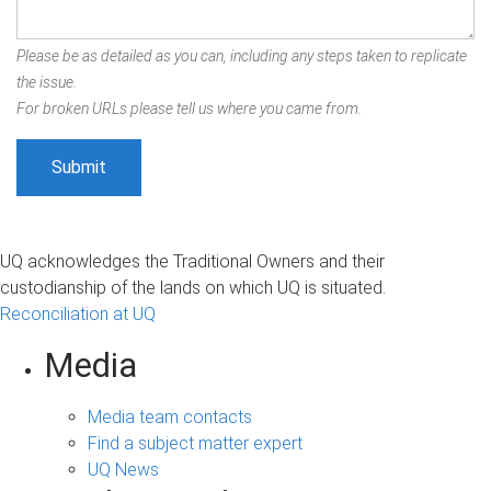
Please be as detailed as you can, including any steps taken to replicate
the issue.
For broken URLs please tell us where you came from.
UQ acknowledges the Traditional Owners and their
custodianship of the lands on which UQ is situated.
Reconciliation at UQ
Media
Media team contacts
Find a subject matter expert
UQ News