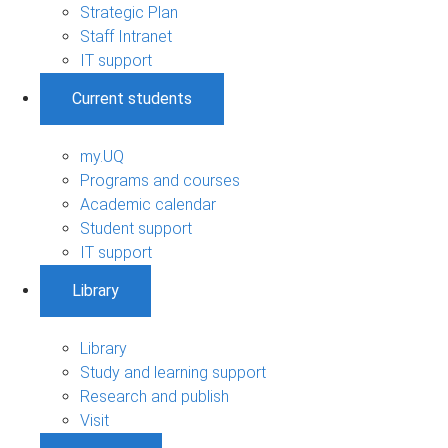
Strategic Plan
Staff Intranet
IT support
Current students
my.UQ
Programs and courses
Academic calendar
Student support
IT support
Library
Library
Study and learning support
Research and publish
Visit