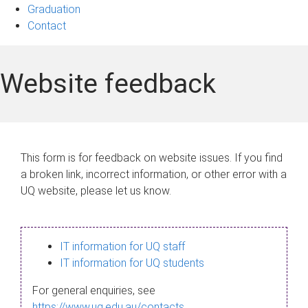
Graduation
Contact
Website feedback
This form is for feedback on website issues. If you find
a broken link, incorrect information, or other error with a
UQ website, please let us know.
IT information for UQ staff
IT information for UQ students
For general enquiries, see
https://www.uq.edu.au/contacts