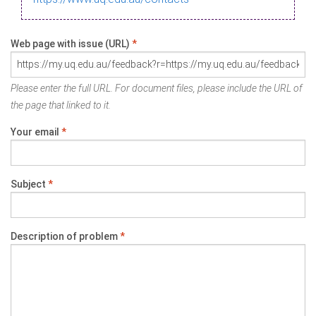
Web page with issue (URL)
*
Please enter the full URL. For document files, please include the URL of
the page that linked to it.
Your email
*
Subject
*
Description of problem
*