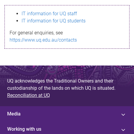
s
IT information for UQ staff
s
IT information for UQ students
a
For general enquiries, see
g
https://www.uq.edu.au/contacts
e
UQ acknowledges the Traditional Owners and their
custodianship of the lands on which UQ is situated.
Reconciliation at UQ
Media
Working with us