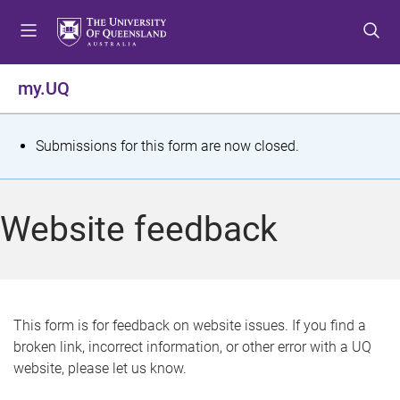
S
S
S
k
k
k
i
i
i
p
p
p
my.UQ
t
t
t
o
o
o
m
c
f
S
Submissions for this form are now closed.
e
o
o
t
n
n
o
u
t
t
a
Website feedback
e
e
t
n
r
t
u
s
This form is for feedback on website issues. If you find a
broken link, incorrect information, or other error with a UQ
m
website, please let us know.
e