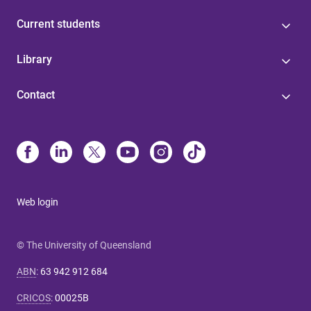
Current students
Library
Contact
Web login
© The University of Queensland
ABN
:
63 942 912 684
CRICOS
:
00025B