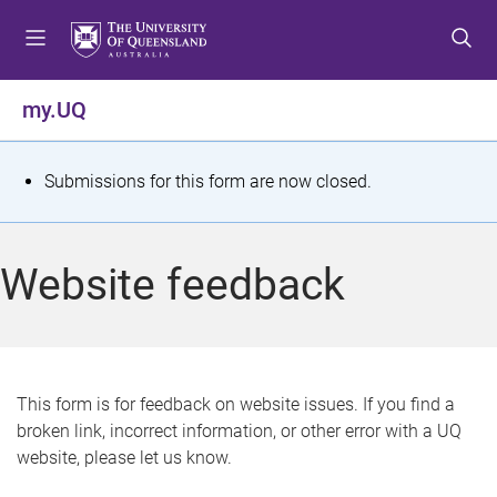
S
S
S
k
k
k
i
i
i
p
p
p
my.UQ
t
t
t
o
o
o
m
c
f
S
Submissions for this form are now closed.
e
o
o
t
n
n
o
u
t
t
a
Website feedback
e
e
t
n
r
t
u
s
This form is for feedback on website issues. If you find a
broken link, incorrect information, or other error with a UQ
m
website, please let us know.
e