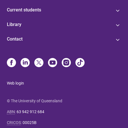
Current students
Library
Contact
Web login
© The University of Queensland
ABN
:
63 942 912 684
CRICOS
:
00025B