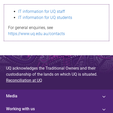
s
IT information for UQ staff
s
IT information for UQ students
a
For general enquiries, see
g
https://www.uq.edu.au/contacts
e
UQ acknowledges the Traditional Owners and their
custodianship of the lands on which UQ is situated.
Reconciliation at UQ
Media
Working with us