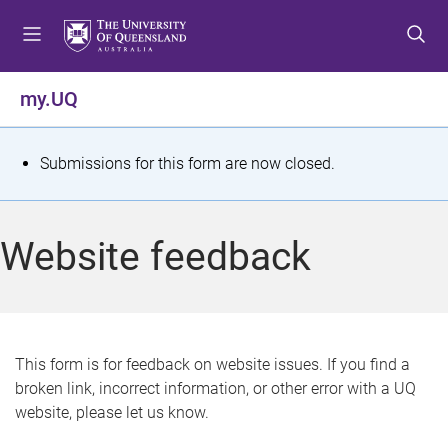
S
S
S
k
k
k
i
i
i
p
p
p
my.UQ
t
t
t
o
o
o
m
c
f
S
Submissions for this form are now closed.
e
o
o
t
n
n
o
u
t
t
a
Website feedback
e
e
t
n
r
t
u
s
This form is for feedback on website issues. If you find a
broken link, incorrect information, or other error with a UQ
m
website, please let us know.
e