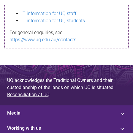
s
IT information for UQ staff
s
IT information for UQ students
a
For general enquiries, see
g
https://www.uq.edu.au/contacts
e
UQ acknowledges the Traditional Owners and their
custodianship of the lands on which UQ is situated.
Reconciliation at UQ
Media
Working with us