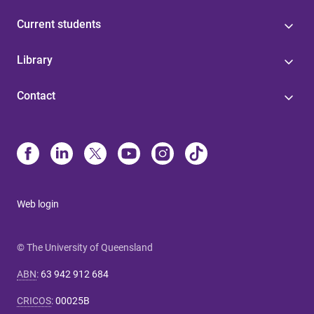
Current students
Library
Contact
Web login
© The University of Queensland
ABN
:
63 942 912 684
CRICOS
:
00025B