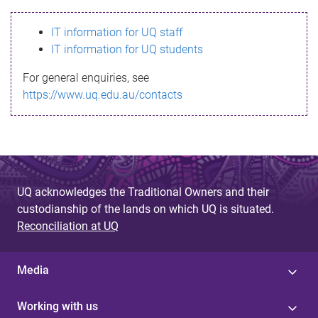
s
IT information for UQ staff
s
IT information for UQ students
a
For general enquiries, see
g
https://www.uq.edu.au/contacts
e
UQ acknowledges the Traditional Owners and their
custodianship of the lands on which UQ is situated.
Reconciliation at UQ
Media
Working with us