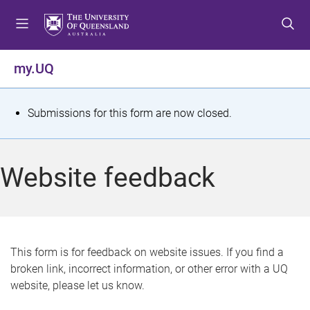
S
S
S
k
k
k
i
i
i
p
p
p
my.UQ
t
t
t
o
o
o
m
c
f
S
Submissions for this form are now closed.
e
o
o
t
n
n
o
u
t
t
a
Website feedback
e
e
t
n
r
t
u
s
This form is for feedback on website issues. If you find a
broken link, incorrect information, or other error with a UQ
m
website, please let us know.
e