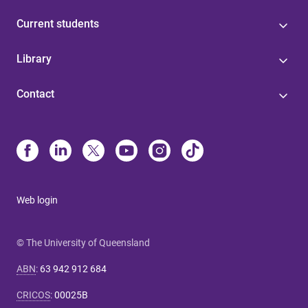
Current students
Library
Contact
Web login
© The University of Queensland
ABN
:
63 942 912 684
CRICOS
:
00025B