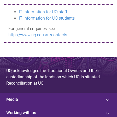
s
IT information for UQ staff
s
IT information for UQ students
a
For general enquiries, see
g
https://www.uq.edu.au/contacts
e
UQ acknowledges the Traditional Owners and their
custodianship of the lands on which UQ is situated.
Reconciliation at UQ
Media
Working with us