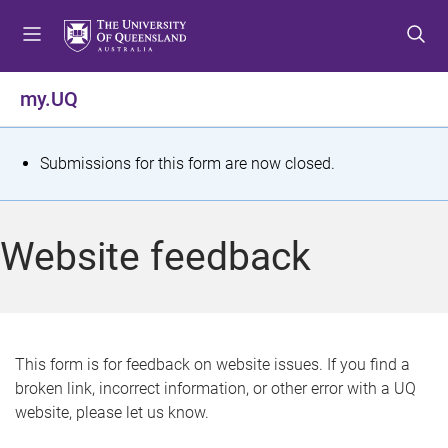
S
S
S
k
k
k
i
i
i
p
p
p
my.UQ
t
t
t
o
o
o
m
c
f
S
Submissions for this form are now closed.
e
o
o
t
n
n
o
u
t
t
a
Website feedback
e
e
t
n
r
t
u
s
This form is for feedback on website issues. If you find a
broken link, incorrect information, or other error with a UQ
m
website, please let us know.
e