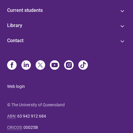
Current students
Library
Contact
Web login
© The University of Queensland
ABN
:
63 942 912 684
CRICOS
:
00025B