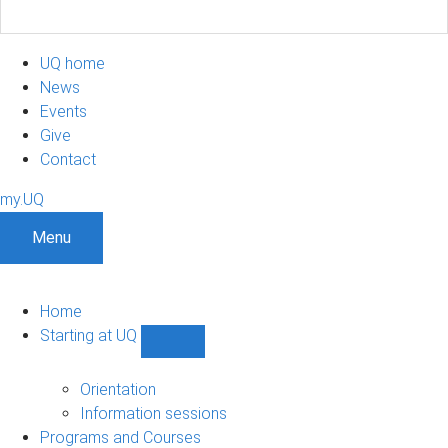
UQ home
News
Events
Give
Contact
my.UQ
Menu
Home
Starting at UQ
Show
Starting
at
Orientation
UQ
Information sessions
sub-
Programs and Courses
navigation