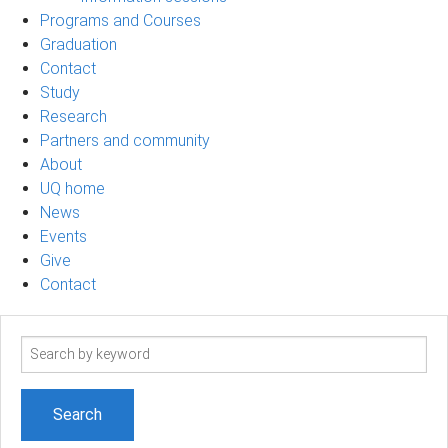
Programs and Courses
Graduation
Contact
Study
Research
Partners and community
About
UQ home
News
Events
Give
Contact
Search
term