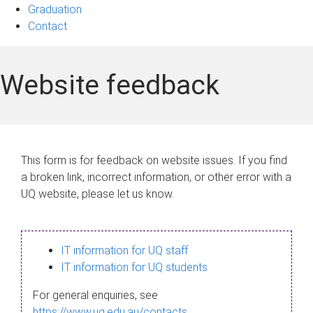
Graduation
Contact
Website feedback
This form is for feedback on website issues. If you find
a broken link, incorrect information, or other error with a
UQ website, please let us know.
IT information for UQ staff
IT information for UQ students
For general enquiries, see
https://www.uq.edu.au/contacts