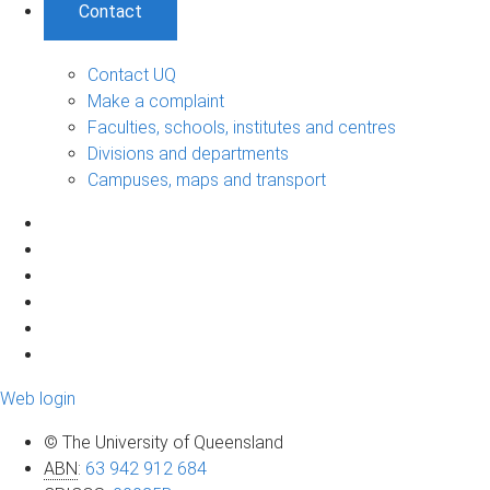
Contact
Contact UQ
Make a complaint
Faculties, schools, institutes and centres
Divisions and departments
Campuses, maps and transport
Web login
© The University of Queensland
ABN
:
63 942 912 684