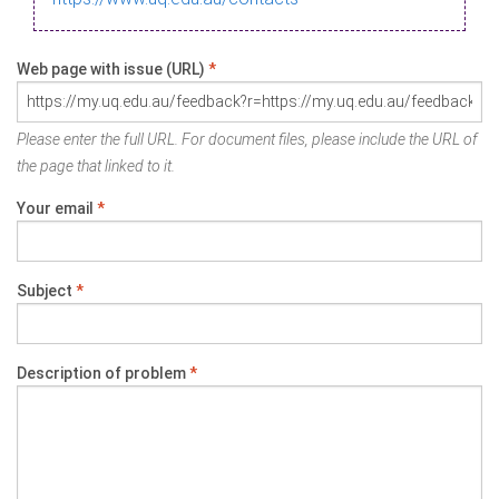
Web page with issue (URL)
*
Please enter the full URL. For document files, please include the URL of
the page that linked to it.
Your email
*
Subject
*
Description of problem
*