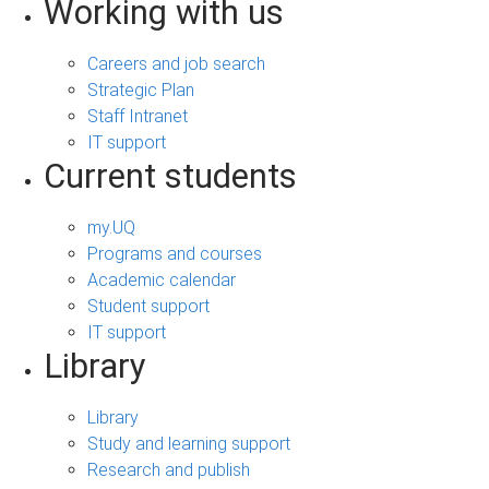
Working with us
Careers and job search
Strategic Plan
Staff Intranet
IT support
Current students
my.UQ
Programs and courses
Academic calendar
Student support
IT support
Library
Library
Study and learning support
Research and publish