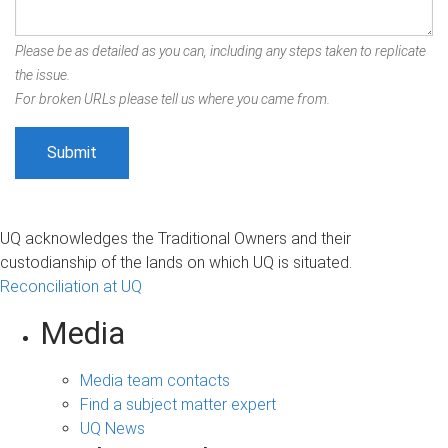
Please be as detailed as you can, including any steps taken to replicate
the issue.
For broken URLs please tell us where you came from.
UQ acknowledges the Traditional Owners and their
custodianship of the lands on which UQ is situated.
Reconciliation at UQ
Media
Media team contacts
Find a subject matter expert
UQ News