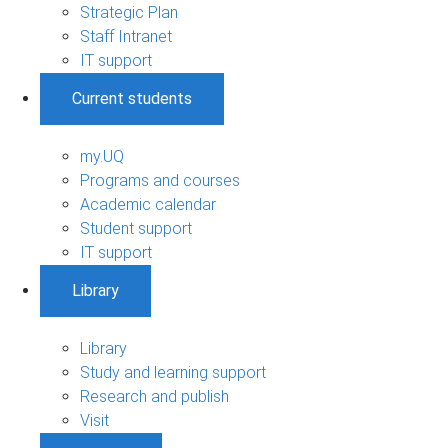
Strategic Plan
Staff Intranet
IT support
Current students
my.UQ
Programs and courses
Academic calendar
Student support
IT support
Library
Library
Study and learning support
Research and publish
Visit