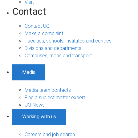
Visit
Contact
Contact UQ
Make a complaint
Faculties, schools, institutes and centres
Divisions and departments
Campuses, maps and transport
Media
Media team contacts
Find a subject matter expert
UQ News
Working with us
Careers and job search