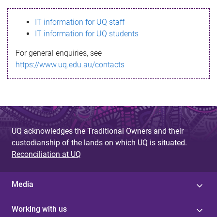
s
IT information for UQ staff
s
IT information for UQ students
a
For general enquiries, see
g
https://www.uq.edu.au/contacts
e
UQ acknowledges the Traditional Owners and their
custodianship of the lands on which UQ is situated.
Reconciliation at UQ
Media
Working with us