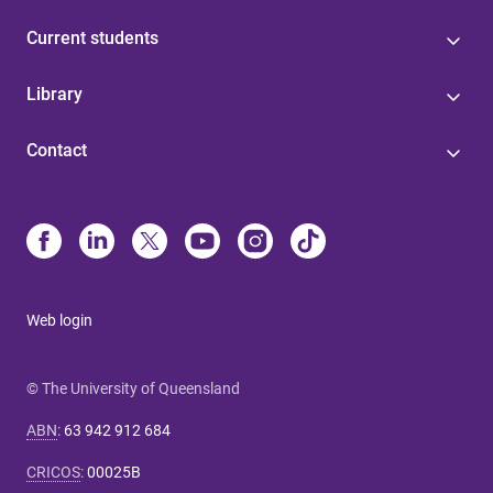
Current students
Library
Contact
Web login
© The University of Queensland
ABN
:
63 942 912 684
CRICOS
:
00025B