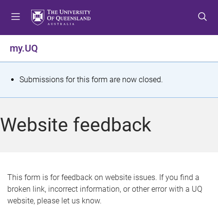
S
S
S
k
k
k
i
i
i
p
p
p
my.UQ
t
t
t
o
o
o
m
c
f
S
Submissions for this form are now closed.
e
o
o
t
n
n
o
u
t
t
a
Website feedback
e
e
t
n
r
t
u
s
This form is for feedback on website issues. If you find a
broken link, incorrect information, or other error with a UQ
m
website, please let us know.
e