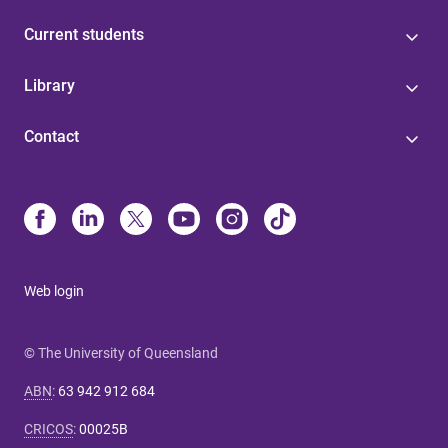
Current students
Library
Contact
Web login
© The University of Queensland
ABN
:
63 942 912 684
CRICOS
:
00025B