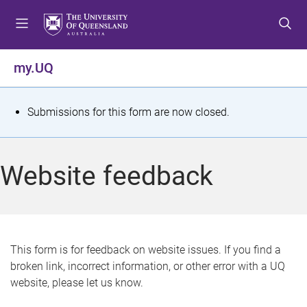
S
S
S
k
k
k
i
i
i
p
p
p
my.UQ
t
t
t
o
o
o
m
c
f
S
Submissions for this form are now closed.
e
o
o
t
n
n
o
u
t
t
a
Website feedback
e
e
t
n
r
t
u
s
This form is for feedback on website issues. If you find a
broken link, incorrect information, or other error with a UQ
m
website, please let us know.
e