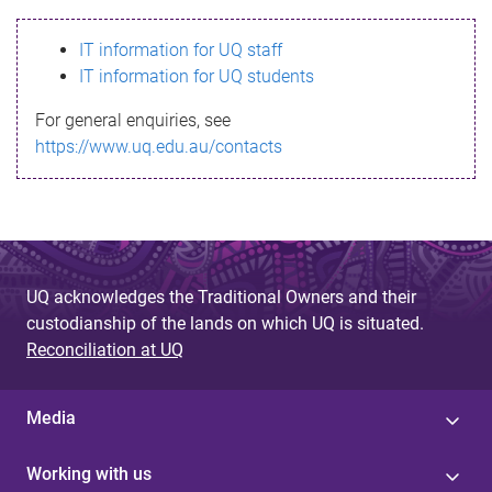
s
IT information for UQ staff
s
IT information for UQ students
a
For general enquiries, see
g
https://www.uq.edu.au/contacts
e
UQ acknowledges the Traditional Owners and their
custodianship of the lands on which UQ is situated.
Reconciliation at UQ
Media
Working with us