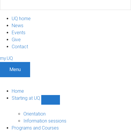
UQ home
News
Events
Give
Contact
my.UQ
Menu
Home
Starting at UQ
Show
Starting
at
Orientation
UQ
Information sessions
sub-
Programs and Courses
navigation