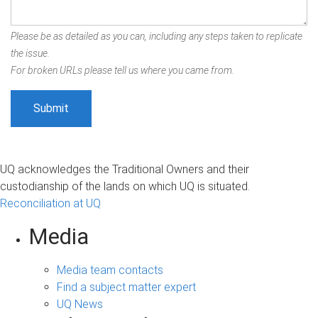
Please be as detailed as you can, including any steps taken to replicate
the issue.
For broken URLs please tell us where you came from.
UQ acknowledges the Traditional Owners and their
custodianship of the lands on which UQ is situated.
Reconciliation at UQ
Media
Media team contacts
Find a subject matter expert
UQ News