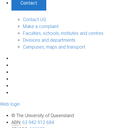
Contact
Contact UQ
Make a complaint
Faculties, schools, institutes and centres
Divisions and departments
Campuses, maps and transport
Web login
© The University of Queensland
ABN
:
63 942 912 684