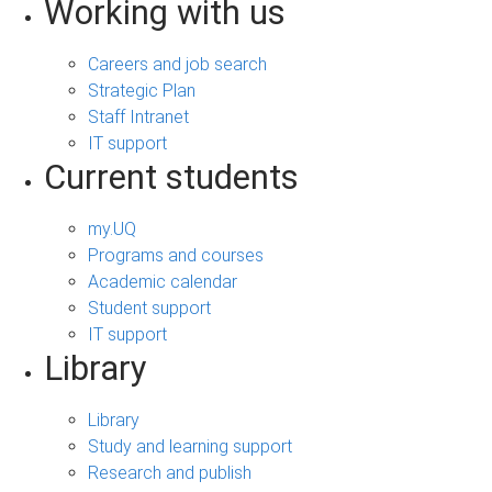
Working with us
Careers and job search
Strategic Plan
Staff Intranet
IT support
Current students
my.UQ
Programs and courses
Academic calendar
Student support
IT support
Library
Library
Study and learning support
Research and publish