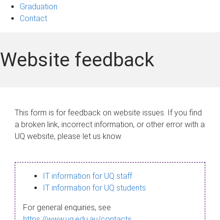
Graduation
Contact
Website feedback
This form is for feedback on website issues. If you find
a broken link, incorrect information, or other error with a
UQ website, please let us know.
IT information for UQ staff
IT information for UQ students
For general enquiries, see
https://www.uq.edu.au/contacts