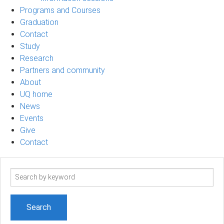
Programs and Courses
Graduation
Contact
Study
Research
Partners and community
About
UQ home
News
Events
Give
Contact
Search
term