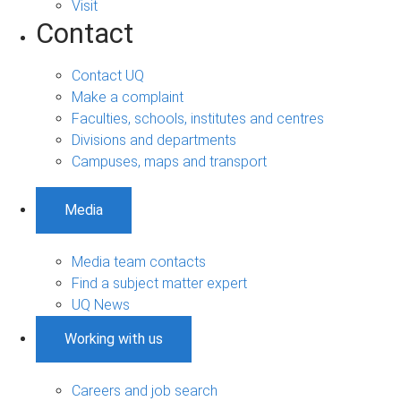
Visit
Contact
Contact UQ
Make a complaint
Faculties, schools, institutes and centres
Divisions and departments
Campuses, maps and transport
Media
Media team contacts
Find a subject matter expert
UQ News
Working with us
Careers and job search