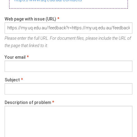
Web page with issue (URL)
*
Please enter the full URL. For document files, please include the URL of
the page that linked to it.
Your email
*
Subject
*
Description of problem
*