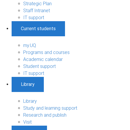
Strategic Plan
Staff Intranet
IT support
Current students
my.UQ
Programs and courses
Academic calendar
Student support
IT support
Library
Library
Study and learning support
Research and publish
Visit