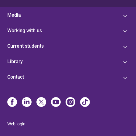
Media
Working with us
Current students
Library
Contact
Web login