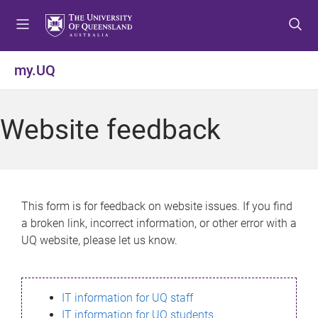
S
S
S
k
k
k
i
i
i
p
p
p
my.UQ
t
t
t
o
o
o
m
c
f
Website feedback
e
o
o
n
n
o
u
t
t
e
e
n
r
This form is for feedback on website issues. If you find
t
a broken link, incorrect information, or other error with a
UQ website, please let us know.
IT information for UQ staff
IT information for UQ students