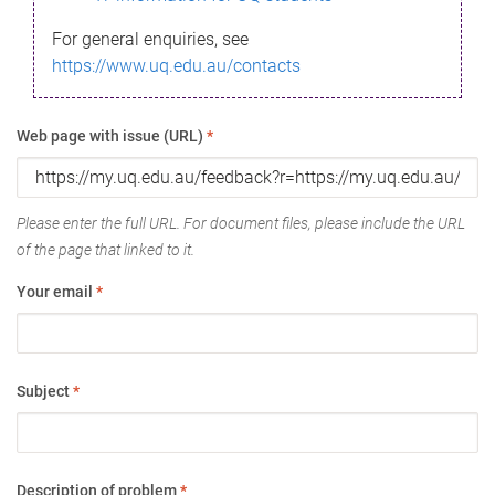
For general enquiries, see
https://www.uq.edu.au/contacts
Web page with issue (URL)
*
Please enter the full URL. For document files, please include the URL
of the page that linked to it.
Your email
*
Subject
*
Description of problem
*