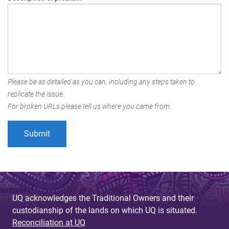
Please be as detailed as you can, including any steps taken to
replicate the issue.
For broken URLs please tell us where you came from.
UQ acknowledges the Traditional Owners and their
custodianship of the lands on which UQ is situated.
Reconciliation at UQ