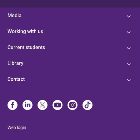
Media
Working with us
Current students
Library
Contact
Web login