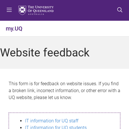
S
S
S
k
k
k
i
i
i
p
p
p
my.UQ
t
t
t
o
o
o
m
c
f
Website feedback
e
o
o
n
n
o
u
t
t
e
e
n
r
This form is for feedback on website issues. If you find
t
a broken link, incorrect information, or other error with a
UQ website, please let us know.
IT information for UQ staff
IT information for UQ students