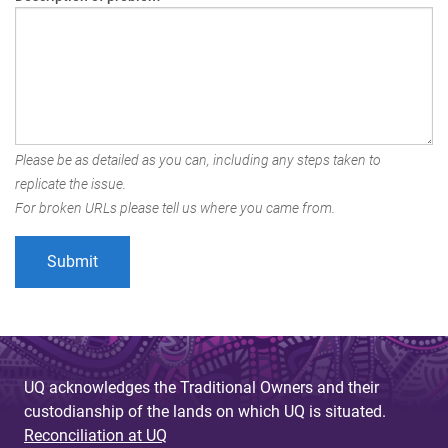
Please be as detailed as you can, including any steps taken to
replicate the issue.
For broken URLs please tell us where you came from.
UQ acknowledges the Traditional Owners and their
custodianship of the lands on which UQ is situated.
Reconciliation at UQ