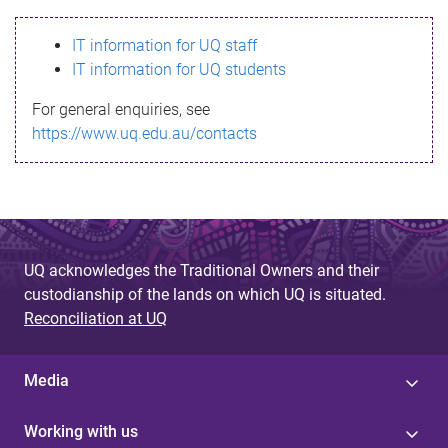
s
IT information for UQ staff
s
IT information for UQ students
a
For general enquiries, see
g
https://www.uq.edu.au/contacts
e
UQ acknowledges the Traditional Owners and their
custodianship of the lands on which UQ is situated.
Reconciliation at UQ
Media
Working with us