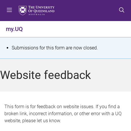
S
S
S
k
k
k
i
i
i
p
p
p
my.UQ
t
t
t
o
o
o
m
c
f
S
Submissions for this form are now closed.
e
o
o
t
n
n
o
u
t
t
a
Website feedback
e
e
t
n
r
t
u
s
This form is for feedback on website issues. If you find a
broken link, incorrect information, or other error with a UQ
m
website, please let us know.
e