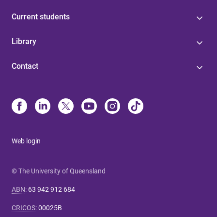
Current students
Library
Contact
Web login
© The University of Queensland
ABN
:
63 942 912 684
CRICOS
:
00025B