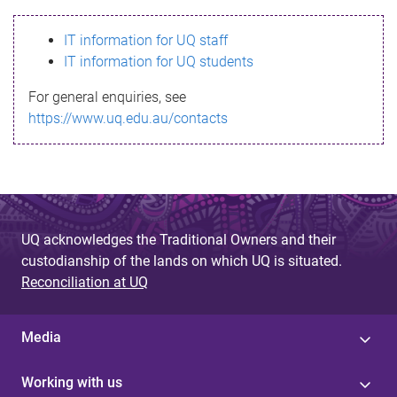
s
IT information for UQ staff
s
IT information for UQ students
a
For general enquiries, see
g
https://www.uq.edu.au/contacts
e
UQ acknowledges the Traditional Owners and their
custodianship of the lands on which UQ is situated.
Reconciliation at UQ
Media
Working with us