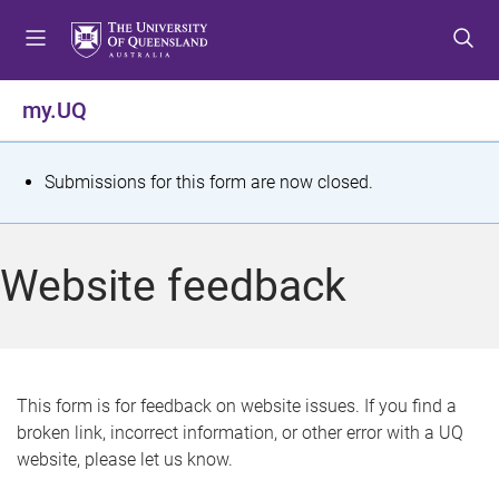
S
S
S
k
k
k
i
i
i
p
p
p
my.UQ
t
t
t
o
o
o
m
c
f
S
Submissions for this form are now closed.
e
o
o
t
n
n
o
u
t
t
a
Website feedback
e
e
t
n
r
t
u
s
This form is for feedback on website issues. If you find a
broken link, incorrect information, or other error with a UQ
m
website, please let us know.
e