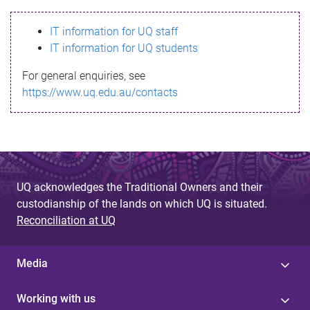
s
IT information for UQ staff
s
IT information for UQ students
a
For general enquiries, see
g
https://www.uq.edu.au/contacts
e
UQ acknowledges the Traditional Owners and their
custodianship of the lands on which UQ is situated.
Reconciliation at UQ
Media
Working with us