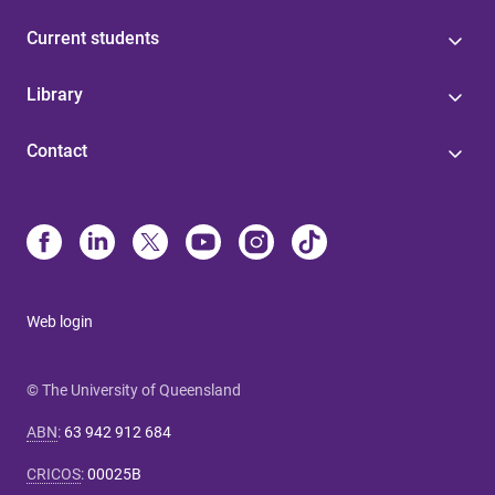
Current students
Library
Contact
Web login
© The University of Queensland
ABN
:
63 942 912 684
CRICOS
:
00025B