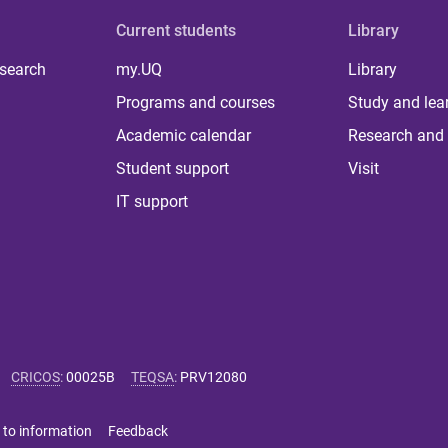
Current students
Library
 search
my.UQ
Library
Programs and courses
Study and lea
Academic calendar
Research and 
Student support
Visit
IT support
CRICOS
:
00025B
TEQSA
:
PRV12080
 to information
Feedback