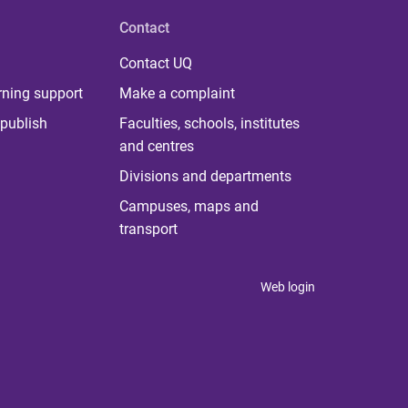
Contact
Contact UQ
rning support
Make a complaint
publish
Faculties, schools, institutes
and centres
Divisions and departments
Campuses, maps and
transport
Web login