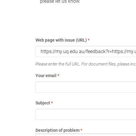
please let us know.
Web page with issue (URL)
*
Please enter the full URL. For document files, please incl
Your email
*
Subject
*
Description of problem
*