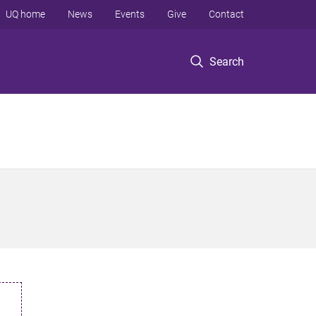
UQ home
News
Events
Give
Contact
Search