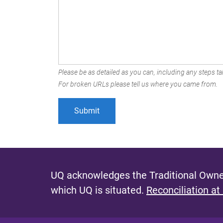
Please be as detailed as you can, including any steps tak
For broken URLs please tell us where you came from.
UQ acknowledges the Traditional Owner
which UQ is situated.
Reconciliation at