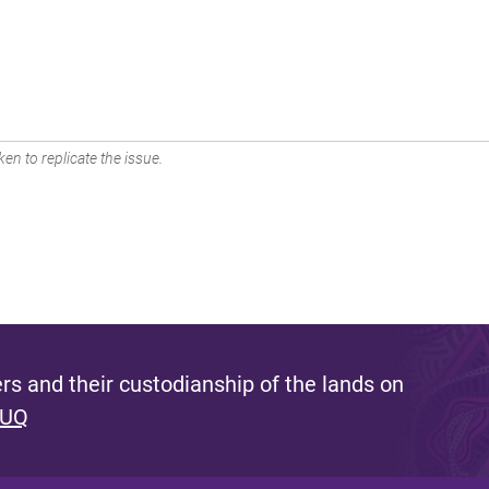
en to replicate the issue.
s and their custodianship of the lands on
 UQ