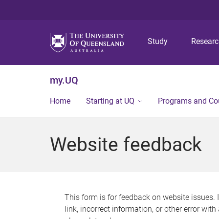
Study
Resear
my.UQ
Home
Starting at UQ
Programs and Co
Website feedback
This form is for feedback on website issues. 
link, incorrect information, or other error wit