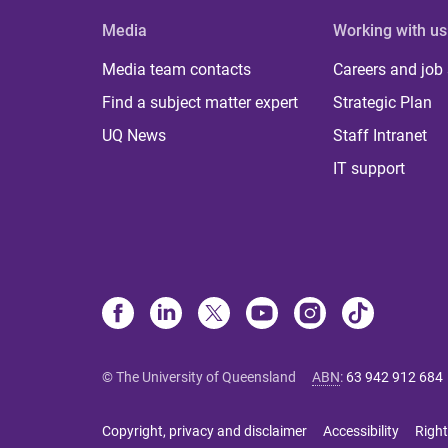
Media
Working with us
Media team contacts
Careers and job
Find a subject matter expert
Strategic Plan
UQ News
Staff Intranet
IT support
© The University of Queensland
ABN
:
63 942 912 684
Copyright, privacy and disclaimer
Accessibility
Right