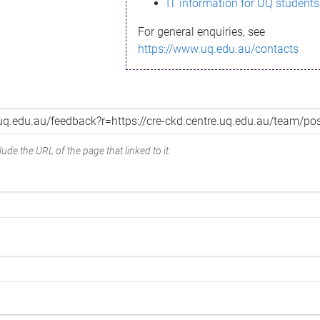
IT information for UQ students
For general enquiries, see
https://www.uq.edu.au/contacts
ude the URL of the page that linked to it.