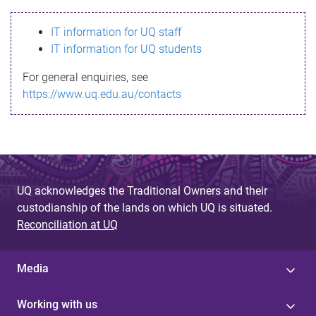
s
IT information for UQ staff
s
IT information for UQ students
a
For general enquiries, see
g
https://www.uq.edu.au/contacts
e
UQ acknowledges the Traditional Owners and their
custodianship of the lands on which UQ is situated.
Reconciliation at UQ
Media
Working with us