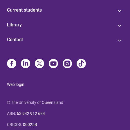
Current students
Library
Contact
Web login
© The University of Queensland
ABN
:
63 942 912 684
CRICOS
:
00025B