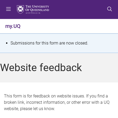
S
S
S
k
k
k
i
i
i
p
p
p
my.UQ
t
t
t
o
o
o
m
c
f
S
Submissions for this form are now closed.
e
o
o
t
n
n
o
u
t
t
a
Website feedback
e
e
t
n
r
t
u
s
This form is for feedback on website issues. If you find a
broken link, incorrect information, or other error with a UQ
m
website, please let us know.
e