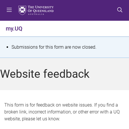
S
S
S
k
k
k
i
i
i
p
p
p
my.UQ
t
t
t
o
o
o
m
c
f
S
Submissions for this form are now closed.
e
o
o
t
n
n
o
u
t
t
a
Website feedback
e
e
t
n
r
t
u
s
This form is for feedback on website issues. If you find a
broken link, incorrect information, or other error with a UQ
m
website, please let us know.
e