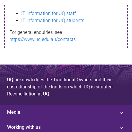
s
IT information for UQ staff
s
IT information for UQ students
a
For general enquiries, see
g
https://www.uq.edu.au/contacts
e
UQ acknowledges the Traditional Owners and their
custodianship of the lands on which UQ is situated.
Reconciliation at UQ
Media
Working with us