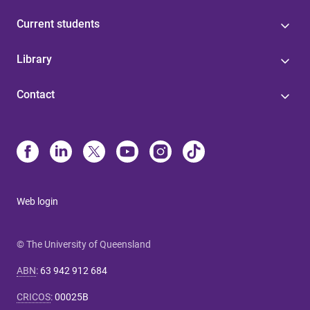
Current students
Library
Contact
Web login
© The University of Queensland
ABN
:
63 942 912 684
CRICOS
:
00025B