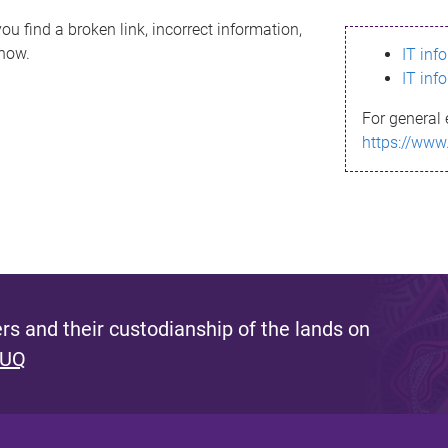
ou find a broken link, incorrect information,
know.
IT inf
IT inf
For general 
https://www
s and their custodianship of the lands on
 UQ