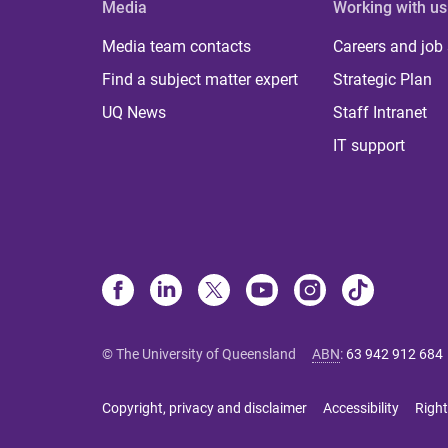
Media
Working with us
Media team contacts
Careers and job
Find a subject matter expert
Strategic Plan
UQ News
Staff Intranet
IT support
© The University of Queensland
ABN
:
63 942 912 684
Copyright, privacy and disclaimer
Accessibility
Right