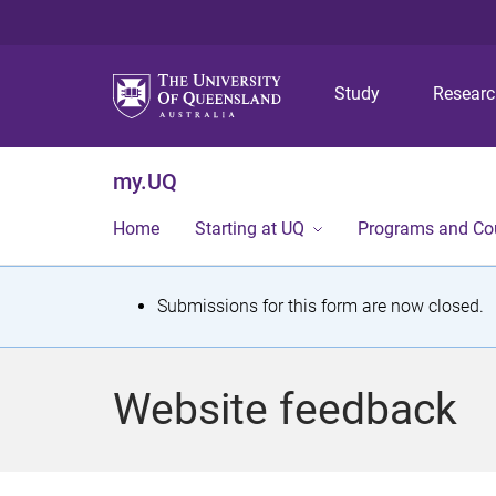
Study
Resear
my.UQ
Home
Starting at UQ
Programs and Co
S
Submissions for this form are now closed.
t
a
Website feedback
t
u