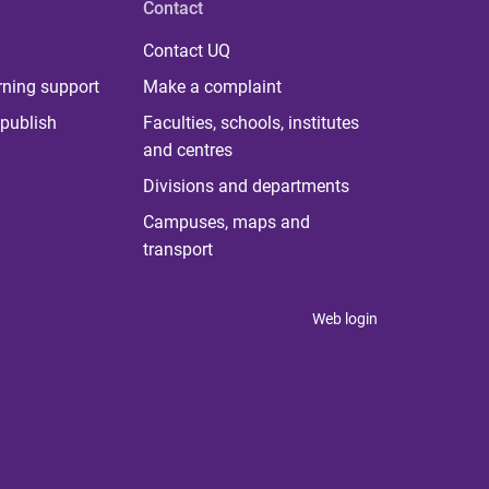
Contact
Contact UQ
rning support
Make a complaint
publish
Faculties, schools, institutes
and centres
Divisions and departments
Campuses, maps and
transport
Web login