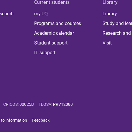
Current students
Library
 search
my.UQ
Library
Programs and courses
Study and lea
Academic calendar
Research and 
Student support
Visit
IT support
CRICOS
:
00025B
TEQSA
:
PRV12080
 to information
Feedback