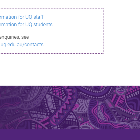
ormation for UQ staff
ormation for UQ students
enquiries, see
.uq.edu.au/contacts