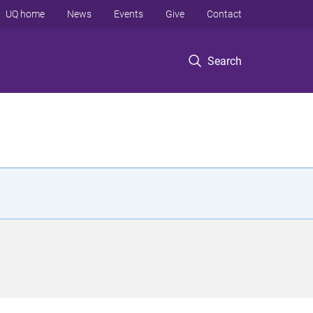
UQ home
News
Events
Give
Contact
Search