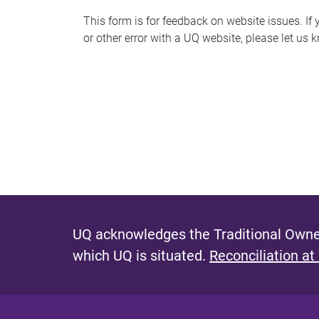
s
This form is for feedback on website issues. If y
or other error with a UQ website, please let us 
m
e
s
s
a
g
e
UQ acknowledges the Traditional Owner
which UQ is situated.
Reconciliation at