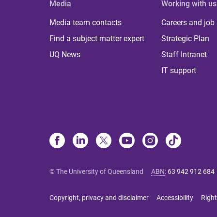
Media
Working with us
Media team contacts
Careers and job
Find a subject matter expert
Strategic Plan
UQ News
Staff Intranet
IT support
© The University of Queensland
ABN
:
63 942 912 684
Copyright, privacy and disclaimer
Accessibility
Right