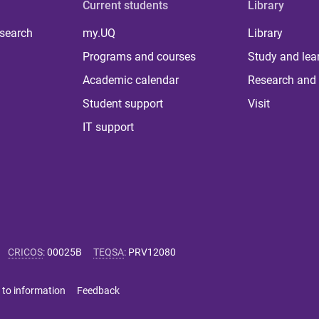
Current students
Library
 search
my.UQ
Library
Programs and courses
Study and lea
Academic calendar
Research and 
Student support
Visit
IT support
CRICOS
:
00025B
TEQSA
:
PRV12080
 to information
Feedback