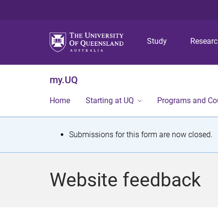
Study
Resear
my.UQ
Home
Starting at UQ
Programs and Co
S
Submissions for this form are now closed.
t
a
Website feedback
t
u