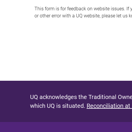
s
This form is for feedback on website issues. If y
or other error with a UQ website, please let us 
m
e
s
s
a
g
e
UQ acknowledges the Traditional Owner
which UQ is situated.
Reconciliation at