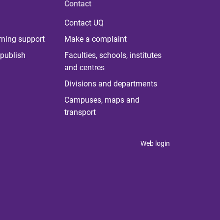
Contact
Contact UQ
rning support
Make a complaint
publish
Faculties, schools, institutes
and centres
Divisions and departments
Campuses, maps and
transport
Web login