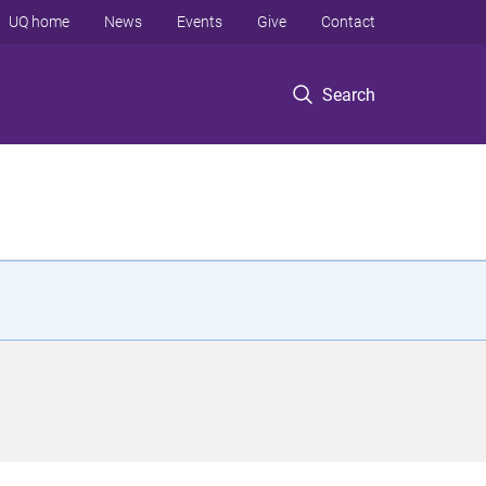
UQ home
News
Events
Give
Contact
Search