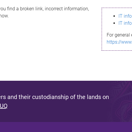
ou find a broken link, incorrect information,
know.
IT inf
IT inf
For general 
https://www
s and their custodianship of the lands on
 UQ