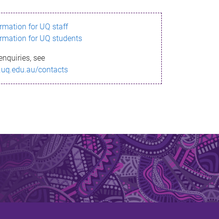
ormation for UQ staff
ormation for UQ students
enquiries, see
.uq.edu.au/contacts