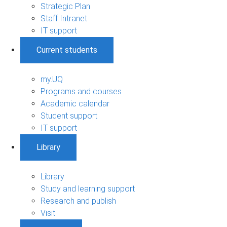
Strategic Plan
Staff Intranet
IT support
Current students
my.UQ
Programs and courses
Academic calendar
Student support
IT support
Library
Library
Study and learning support
Research and publish
Visit