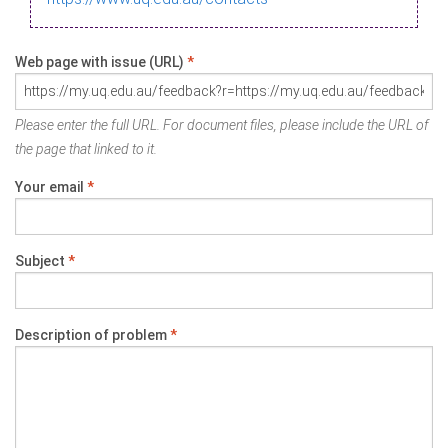
Web page with issue (URL)
*
Please enter the full URL. For document files, please include the URL of
the page that linked to it.
Your email
*
Subject
*
Description of problem
*