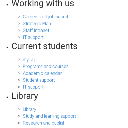
Working with us
Careers and job search
Strategic Plan
Staff Intranet
IT support
Current students
my.UQ
Programs and courses
Academic calendar
Student support
IT support
Library
Library
Study and learning support
Research and publish