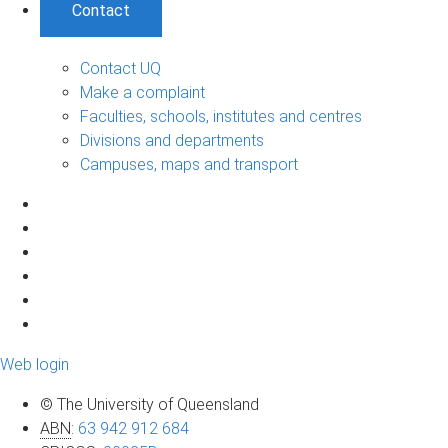
Contact
Contact UQ
Make a complaint
Faculties, schools, institutes and centres
Divisions and departments
Campuses, maps and transport
Web login
© The University of Queensland
ABN
:
63 942 912 684