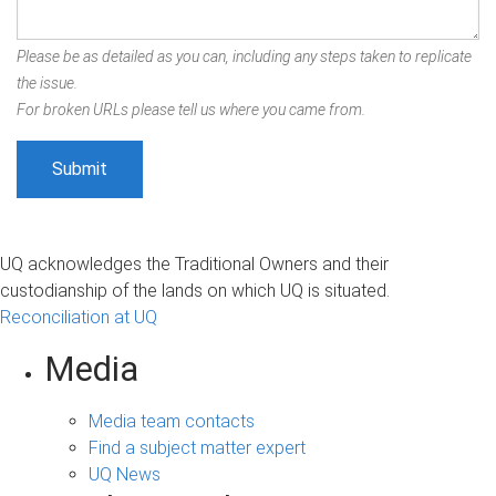
Please be as detailed as you can, including any steps taken to replicate
the issue.
For broken URLs please tell us where you came from.
UQ acknowledges the Traditional Owners and their
custodianship of the lands on which UQ is situated.
Reconciliation at UQ
Media
Media team contacts
Find a subject matter expert
UQ News