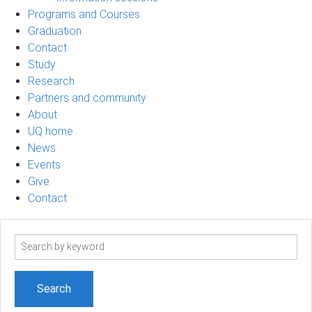
Programs and Courses
Graduation
Contact
Study
Research
Partners and community
About
UQ home
News
Events
Give
Contact
Search
term