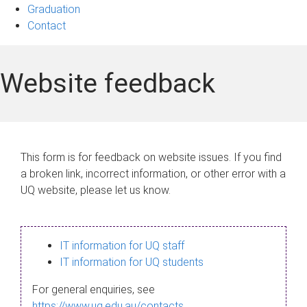
Graduation
Contact
Website feedback
This form is for feedback on website issues. If you find
a broken link, incorrect information, or other error with a
UQ website, please let us know.
IT information for UQ staff
IT information for UQ students
For general enquiries, see
https://www.uq.edu.au/contacts