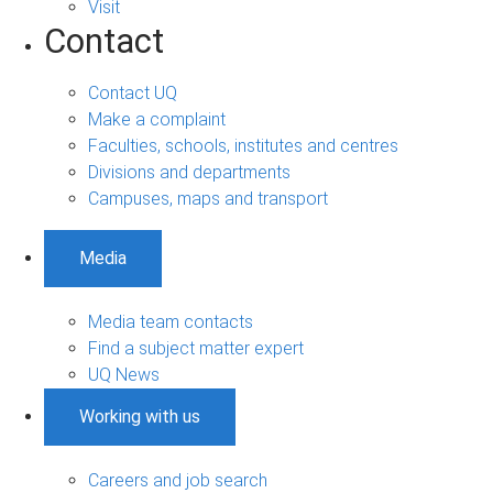
Visit
Contact
Contact UQ
Make a complaint
Faculties, schools, institutes and centres
Divisions and departments
Campuses, maps and transport
Media
Media team contacts
Find a subject matter expert
UQ News
Working with us
Careers and job search