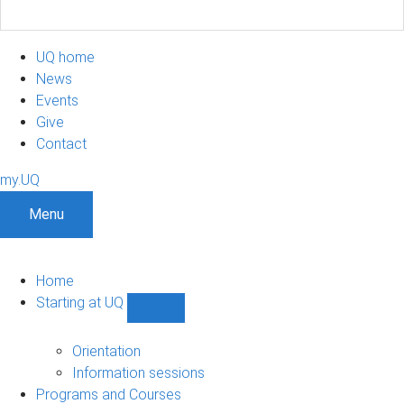
UQ home
News
Events
Give
Contact
my.UQ
Menu
Home
Starting at UQ
Show
Starting
at
Orientation
UQ
Information sessions
sub-
Programs and Courses
navigation