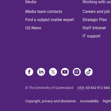
Media
Working with us
Media team contacts
Careers and job
Find a subject matter expert
Strategic Plan
UQ News
Staff Intranet
IT support
© The University of Queensland
ABN
:
63 942 912 684
Copyright, privacy and disclaimer
Accessibility
Right