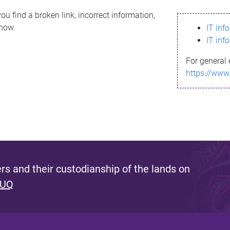
ou find a broken link, incorrect information,
know.
IT inf
IT inf
For general 
https://www
s and their custodianship of the lands on
 UQ