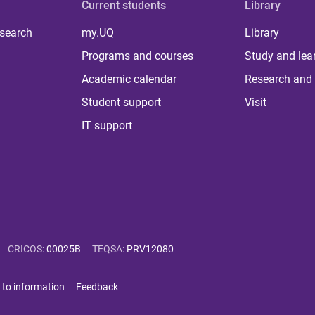
Current students
Library
 search
my.UQ
Library
Programs and courses
Study and lea
Academic calendar
Research and 
Student support
Visit
IT support
CRICOS
:
00025B
TEQSA
:
PRV12080
 to information
Feedback