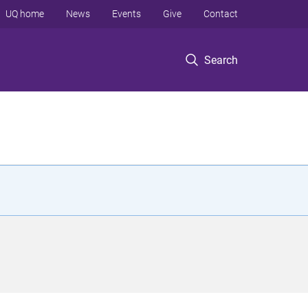
UQ home
News
Events
Give
Contact
Search