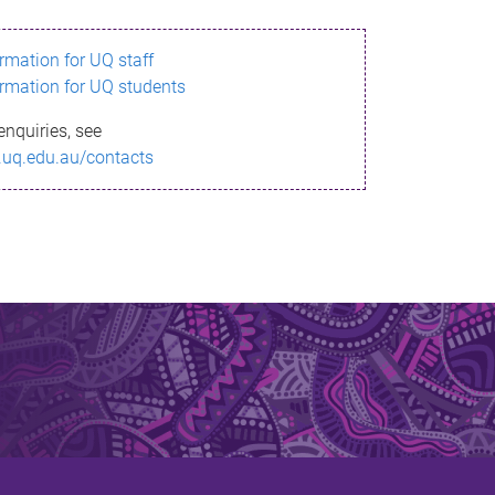
ormation for UQ staff
ormation for UQ students
enquiries, see
.uq.edu.au/contacts