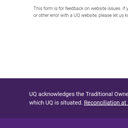
s
This form is for feedback on website issues. If y
or other error with a UQ website, please let us 
m
e
s
s
a
g
e
UQ acknowledges the Traditional Owner
which UQ is situated.
Reconciliation at