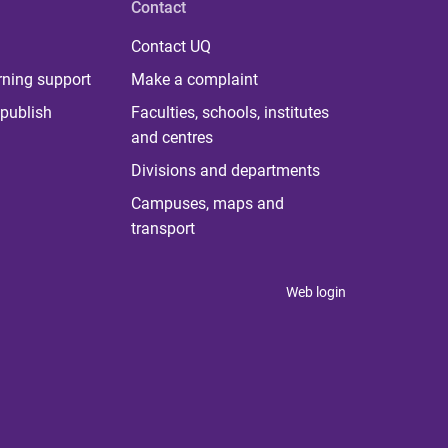
Contact
Contact UQ
rning support
Make a complaint
publish
Faculties, schools, institutes
and centres
Divisions and departments
Campuses, maps and
transport
Web login