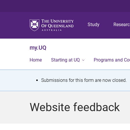
Study
Resear
my.UQ
Home
Starting at UQ
Programs and Co
S
Submissions for this form are now closed.
t
a
Website feedback
t
u