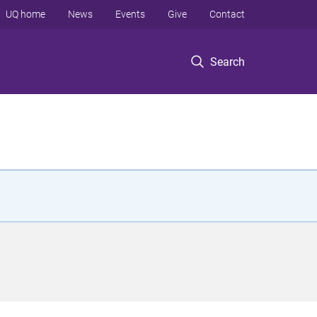
UQ home
News
Events
Give
Contact
Search