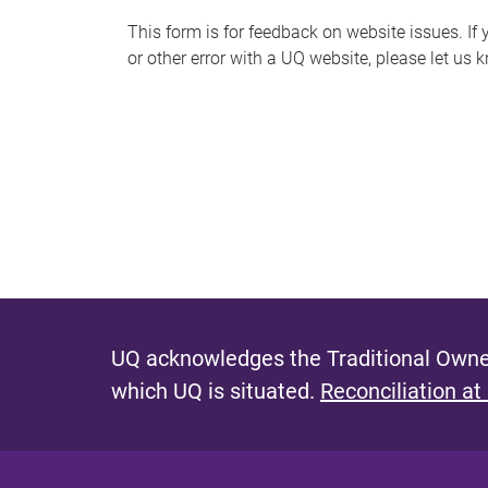
s
This form is for feedback on website issues. If y
or other error with a UQ website, please let us 
m
e
s
s
a
g
e
UQ acknowledges the Traditional Owner
which UQ is situated.
Reconciliation at