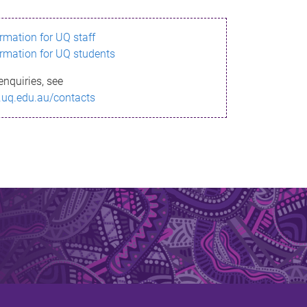
ormation for UQ staff
ormation for UQ students
enquiries, see
.uq.edu.au/contacts