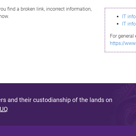
ou find a broken link, incorrect information,
know.
IT inf
IT inf
For general 
https://www
s and their custodianship of the lands on
 UQ