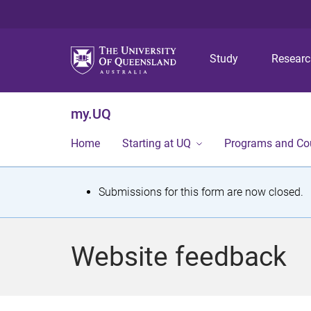
Study
Resear
my.UQ
Home
Starting at UQ
Programs and Co
S
Submissions for this form are now closed.
t
a
Website feedback
t
u