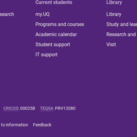
Current students
Library
 search
my.UQ
Library
Programs and courses
Study and lea
Academic calendar
Research and 
Student support
Visit
IT support
CRICOS
:
00025B
TEQSA
:
PRV12080
 to information
Feedback