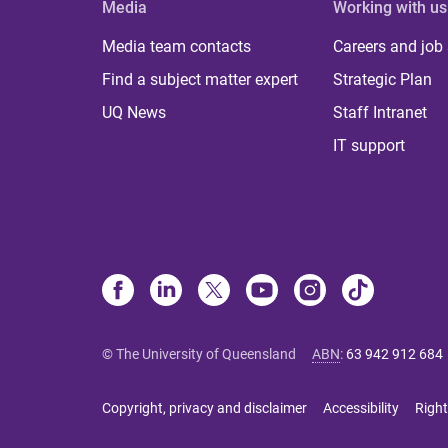
Media
Working with us
Media team contacts
Careers and job
Find a subject matter expert
Strategic Plan
UQ News
Staff Intranet
IT support
© The University of Queensland
ABN
:
63 942 912 684
Copyright, privacy and disclaimer
Accessibility
Right