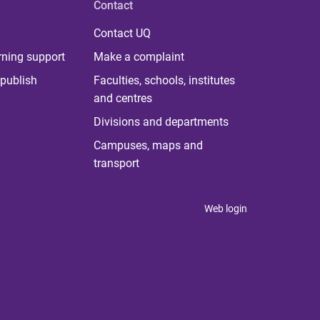
Contact
Contact UQ
rning support
Make a complaint
publish
Faculties, schools, institutes
and centres
Divisions and departments
Campuses, maps and
transport
Web login