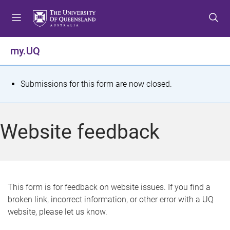
S
S
S
k
k
k
i
i
i
p
p
p
my.UQ
t
t
t
o
o
o
m
c
f
S
Submissions for this form are now closed.
e
o
o
t
n
n
o
u
t
t
a
Website feedback
e
e
t
n
r
t
u
s
This form is for feedback on website issues. If you find a
broken link, incorrect information, or other error with a UQ
m
website, please let us know.
e