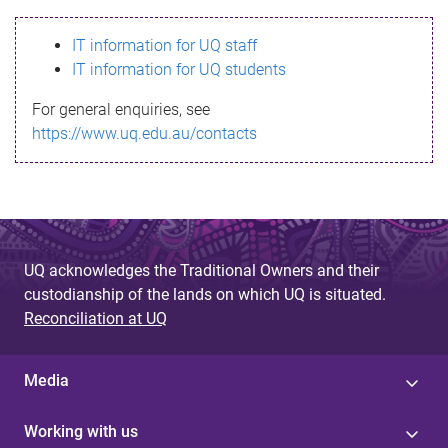
s
IT information for UQ staff
s
IT information for UQ students
a
For general enquiries, see
g
https://www.uq.edu.au/contacts
e
UQ acknowledges the Traditional Owners and their
custodianship of the lands on which UQ is situated.
Reconciliation at UQ
Media
Working with us