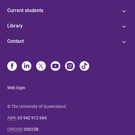
Current students
Library
Contact
Web login
© The University of Queensland
ABN
:
63 942 912 684
CRICOS
:
00025B