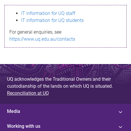
s
IT information for UQ staff
s
IT information for UQ students
a
For general enquiries, see
g
https://www.uq.edu.au/contacts
e
UQ acknowledges the Traditional Owners and their
custodianship of the lands on which UQ is situated.
Reconciliation at UQ
Media
Working with us