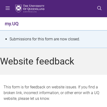
S
S
S
k
k
k
i
i
i
p
p
p
my.UQ
t
t
t
o
o
o
m
c
f
S
Submissions for this form are now closed.
e
o
o
t
n
n
o
u
t
t
a
Website feedback
e
e
t
n
r
t
u
s
This form is for feedback on website issues. If you find a
broken link, incorrect information, or other error with a UQ
m
website, please let us know.
e