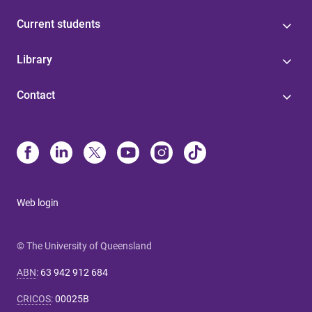
Current students
Library
Contact
Web login
© The University of Queensland
ABN
:
63 942 912 684
CRICOS
:
00025B