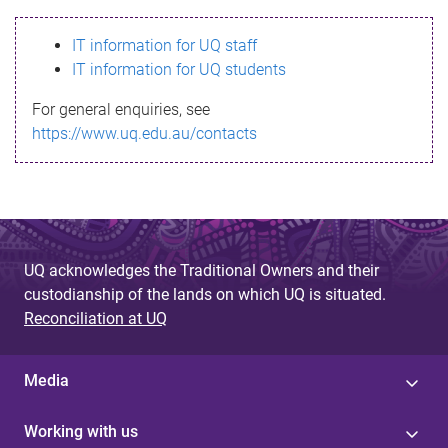
s
IT information for UQ staff
s
IT information for UQ students
a
For general enquiries, see
g
https://www.uq.edu.au/contacts
e
UQ acknowledges the Traditional Owners and their
custodianship of the lands on which UQ is situated.
Reconciliation at UQ
Media
Working with us