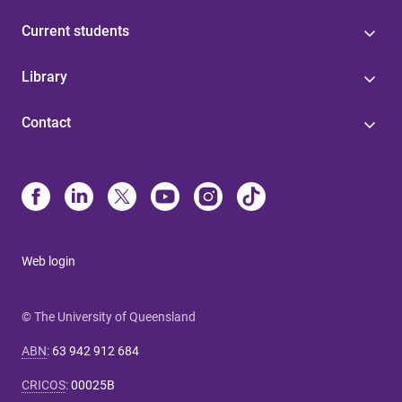
Current students
Library
Contact
Web login
© The University of Queensland
ABN
:
63 942 912 684
CRICOS
:
00025B