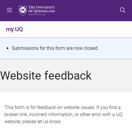
S
S
S
k
k
k
i
i
i
p
p
p
my.UQ
t
t
t
o
o
o
m
c
f
S
Submissions for this form are now closed.
e
o
o
t
n
n
o
u
t
t
a
Website feedback
e
e
t
n
r
t
u
s
This form is for feedback on website issues. If you find a
broken link, incorrect information, or other error with a UQ
m
website, please let us know.
e