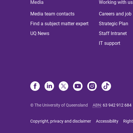
Media
Working with us
Media team contacts
Careers and job
Find a subject matter expert
Strategic Plan
UQ News
Staff Intranet
IT support
© The University of Queensland
ABN
:
63 942 912 684
Copyright, privacy and disclaimer
Accessibility
Right