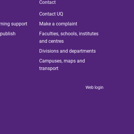
Contact
Contact UQ
rning support
Make a complaint
publish
Faculties, schools, institutes
and centres
Divisions and departments
Campuses, maps and
transport
Web login