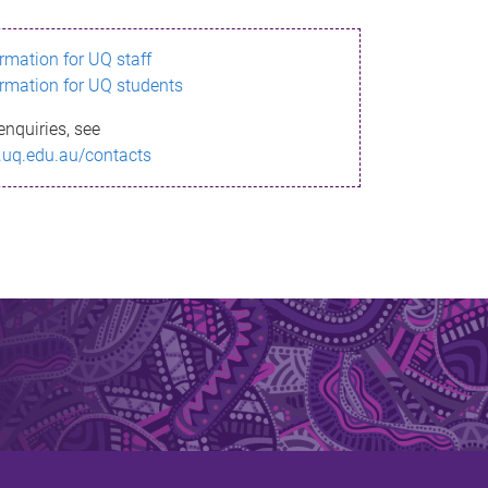
ormation for UQ staff
ormation for UQ students
enquiries, see
.uq.edu.au/contacts