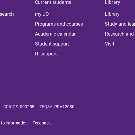
Current students
Library
 search
my.UQ
Library
Programs and courses
Study and lea
Academic calendar
Research and 
Student support
Visit
IT support
CRICOS
:
00025B
TEQSA
:
PRV12080
 to information
Feedback