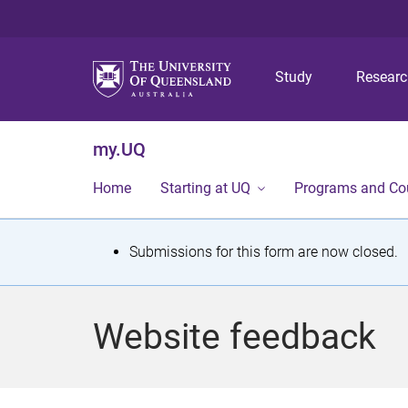
Study
Resear
my.UQ
Home
Starting at UQ
Programs and Co
S
Submissions for this form are now closed.
t
a
Website feedback
t
u