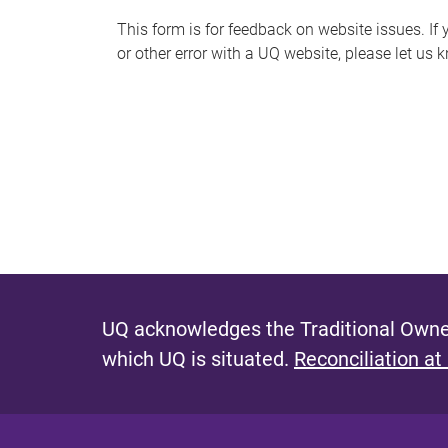
s
This form is for feedback on website issues. If y
or other error with a UQ website, please let us 
m
e
s
s
a
g
e
UQ acknowledges the Traditional Owner
which UQ is situated.
Reconciliation at