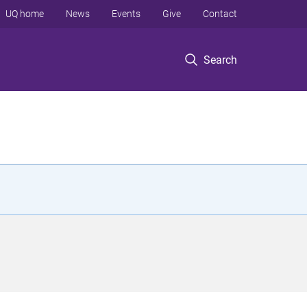
UQ home
News
Events
Give
Contact
Search