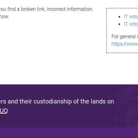
ou find a broken link, incorrect information,
know.
IT inf
IT inf
For general 
https://www
s and their custodianship of the lands on
 UQ