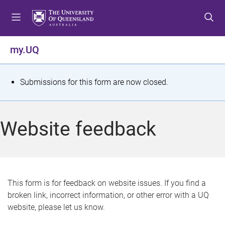
S
S
S
k
k
k
i
i
i
p
p
p
my.UQ
t
t
t
o
o
o
m
c
f
S
Submissions for this form are now closed.
e
o
o
t
n
n
o
u
t
t
a
Website feedback
e
e
t
n
r
t
u
s
This form is for feedback on website issues. If you find a
broken link, incorrect information, or other error with a UQ
m
website, please let us know.
e