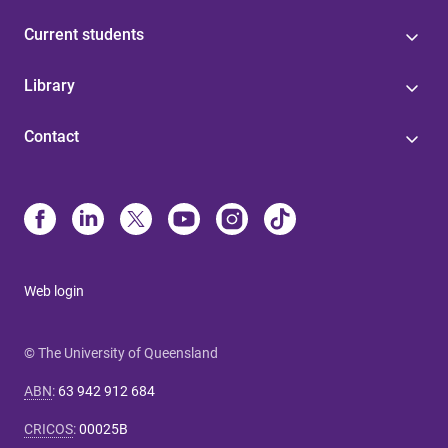
Current students
Library
Contact
Web login
© The University of Queensland
ABN
:
63 942 912 684
CRICOS
:
00025B