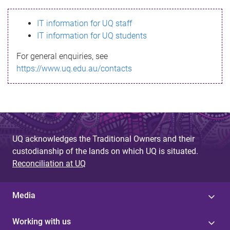
s
IT information for UQ staff
s
IT information for UQ students
a
For general enquiries, see
g
https://www.uq.edu.au/contacts
e
UQ acknowledges the Traditional Owners and their
custodianship of the lands on which UQ is situated.
Reconciliation at UQ
Media
Working with us