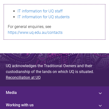
s
IT information for UQ staff
s
IT information for UQ students
a
For general enquiries, see
g
https://www.uq.edu.au/contacts
e
UQ acknowledges the Traditional Owners and their
custodianship of the lands on which UQ is situated.
Reconciliation at UQ
Media
Working with us