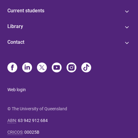
Current students
Library
Contact
Web login
© The University of Queensland
ABN
:
63 942 912 684
CRICOS
:
00025B