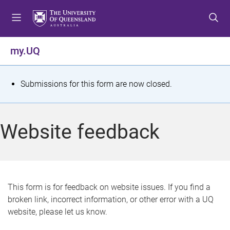
S
S
S
k
k
k
i
i
i
p
p
p
my.UQ
t
t
t
o
o
o
m
c
f
S
Submissions for this form are now closed.
e
o
o
t
n
n
o
u
t
t
a
Website feedback
e
e
t
n
r
t
u
s
This form is for feedback on website issues. If you find a
broken link, incorrect information, or other error with a UQ
m
website, please let us know.
e