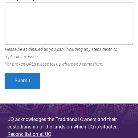
Please be as detailed as you can, including any steps taken to
replicate the issue.
For broken URLs please tell us where you came from.
UQ acknowledges the Traditional Owners and their
custodianship of the lands on which UQ is situated.
Reconciliation at UQ