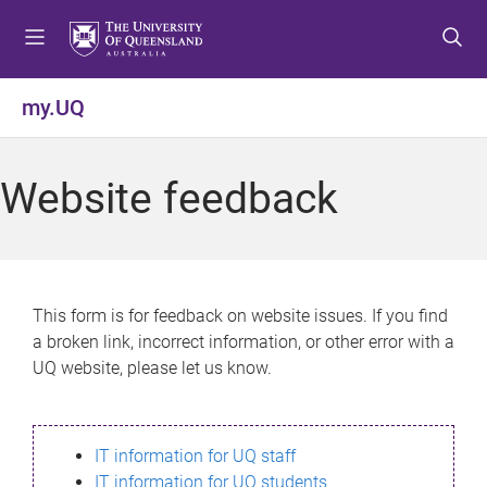
S
S
S
k
k
k
i
i
i
p
p
p
my.UQ
t
t
t
o
o
o
m
c
f
Website feedback
e
o
o
n
n
o
u
t
t
e
e
n
r
This form is for feedback on website issues. If you find
t
a broken link, incorrect information, or other error with a
UQ website, please let us know.
IT information for UQ staff
IT information for UQ students