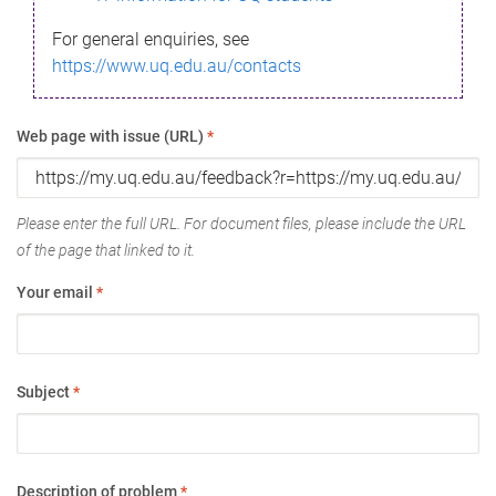
For general enquiries, see
https://www.uq.edu.au/contacts
Web page with issue (URL)
*
Please enter the full URL. For document files, please include the URL
of the page that linked to it.
Your email
*
Subject
*
Description of problem
*