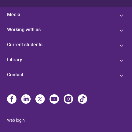
Media
Working with us
Current students
Library
Contact
Web login