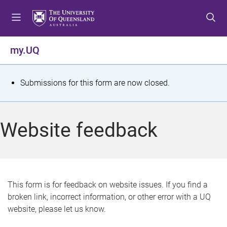
S
S
S
k
k
k
i
i
i
p
p
p
my.UQ
t
t
t
o
o
o
m
c
f
S
Submissions for this form are now closed.
e
o
o
t
n
n
o
u
t
t
a
Website feedback
e
e
t
n
r
t
u
s
This form is for feedback on website issues. If you find a
broken link, incorrect information, or other error with a UQ
m
website, please let us know.
e