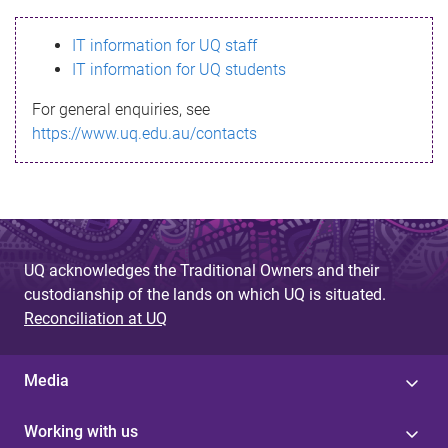
s
IT information for UQ staff
s
IT information for UQ students
a
For general enquiries, see
g
https://www.uq.edu.au/contacts
e
UQ acknowledges the Traditional Owners and their
custodianship of the lands on which UQ is situated.
Reconciliation at UQ
Media
Working with us