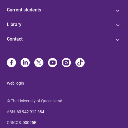
Current students
Library
Contact
Web login
© The University of Queensland
ABN
:
63 942 912 684
CRICOS
:
00025B