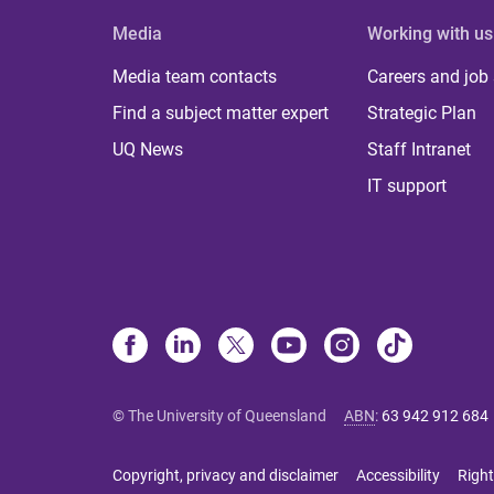
Media
Working with us
Media team contacts
Careers and job
Find a subject matter expert
Strategic Plan
UQ News
Staff Intranet
IT support
© The University of Queensland
ABN
:
63 942 912 684
Copyright, privacy and disclaimer
Accessibility
Right