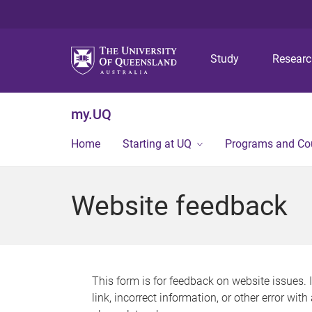
Study
Resear
my.UQ
Home
Starting at UQ
Programs and Co
Website feedback
This form is for feedback on website issues. 
link, incorrect information, or other error wit