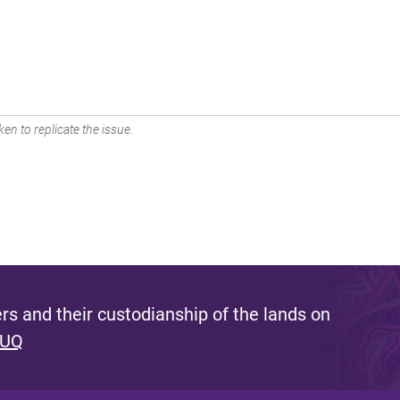
en to replicate the issue.
s and their custodianship of the lands on
 UQ