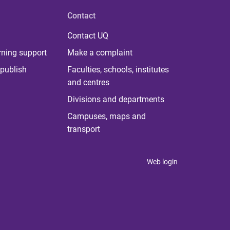
Contact
Contact UQ
rning support
Make a complaint
publish
Faculties, schools, institutes
and centres
Divisions and departments
Campuses, maps and
transport
Web login