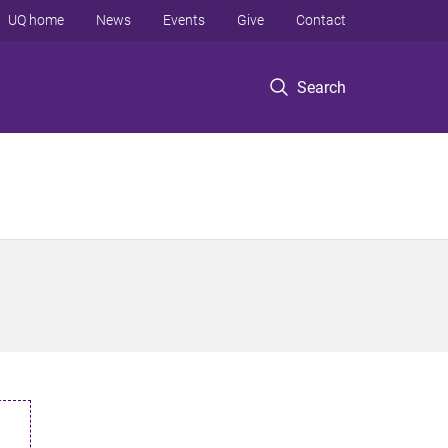
UQ home
News
Events
Give
Contact
Search