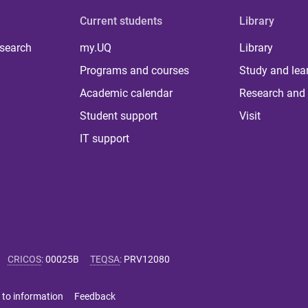
Current students
Library
 search
my.UQ
Library
Programs and courses
Study and lea
Academic calendar
Research and 
Student support
Visit
IT support
CRICOS
:
00025B
TEQSA
:
PRV12080
 to information
Feedback