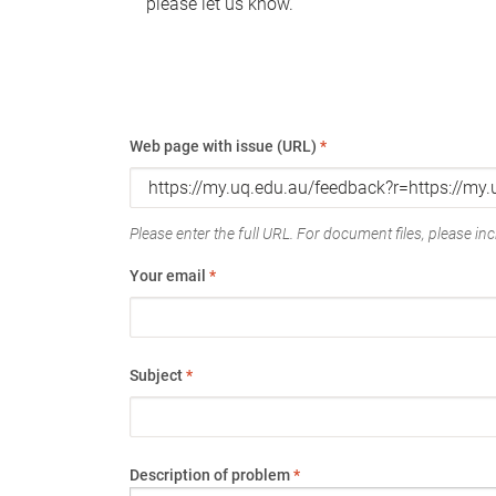
please let us know.
Web page with issue (URL)
*
Please enter the full URL. For document files, please incl
Your email
*
Subject
*
Description of problem
*