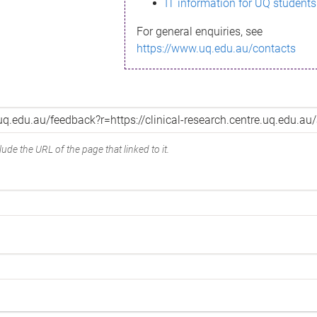
IT information for UQ students
For general enquiries, see
https://www.uq.edu.au/contacts
ude the URL of the page that linked to it.