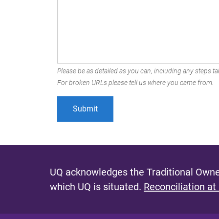
Please be as detailed as you can, including any steps tak
For broken URLs please tell us where you came from.
UQ acknowledges the Traditional Owner
which UQ is situated.
Reconciliation at