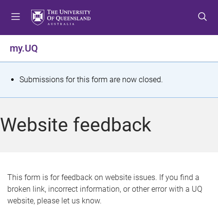
S
S
S
k
k
k
i
i
i
p
p
p
my.UQ
t
t
t
o
o
o
m
c
f
S
Submissions for this form are now closed.
e
o
o
t
n
n
o
u
t
t
a
Website feedback
e
e
t
n
r
t
u
s
This form is for feedback on website issues. If you find a
broken link, incorrect information, or other error with a UQ
m
website, please let us know.
e