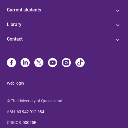
Current students
Library
Contact
Web login
© The University of Queensland
ABN
:
63 942 912 684
CRICOS
:
00025B