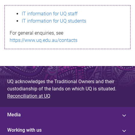
s
IT information for UQ staff
s
IT information for UQ students
a
For general enquiries, see
g
https://www.uq.edu.au/contacts
e
UQ acknowledges the Traditional Owners and their
custodianship of the lands on which UQ is situated.
Reconciliation at UQ
Media
Working with us