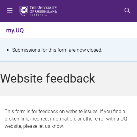
S
S
S
k
k
k
i
i
i
p
p
p
my.UQ
t
t
t
o
o
o
m
c
f
S
Submissions for this form are now closed.
e
o
o
t
n
n
o
u
t
t
a
Website feedback
e
e
t
n
r
t
u
s
This form is for feedback on website issues. If you find a
broken link, incorrect information, or other error with a UQ
m
website, please let us know.
e