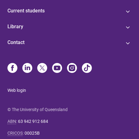
Current students
Library
Contact
Web login
© The University of Queensland
ABN
:
63 942 912 684
CRICOS
:
00025B