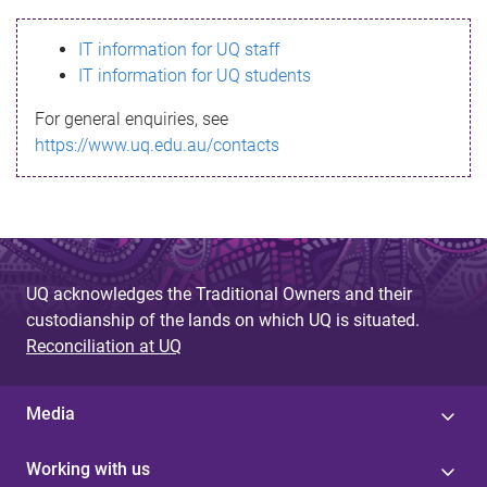
s
IT information for UQ staff
s
IT information for UQ students
a
For general enquiries, see
g
https://www.uq.edu.au/contacts
e
UQ acknowledges the Traditional Owners and their
custodianship of the lands on which UQ is situated.
Reconciliation at UQ
Media
Working with us