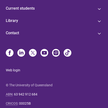
Current students
Library
Contact
Web login
© The University of Queensland
ABN
:
63 942 912 684
CRICOS
:
00025B