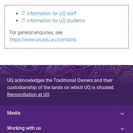
s
IT information for UQ staff
s
IT information for UQ students
a
For general enquiries, see
g
https://www.uq.edu.au/contacts
e
UQ acknowledges the Traditional Owners and their
custodianship of the lands on which UQ is situated.
Reconciliation at UQ
Media
Working with us