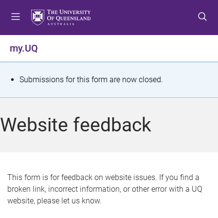
S
S
S
k
k
k
i
i
i
p
p
p
my.UQ
t
t
t
o
o
o
m
c
f
S
Submissions for this form are now closed.
e
o
o
t
n
n
o
u
t
t
a
Website feedback
e
e
t
n
r
t
u
s
This form is for feedback on website issues. If you find a
broken link, incorrect information, or other error with a UQ
m
website, please let us know.
e