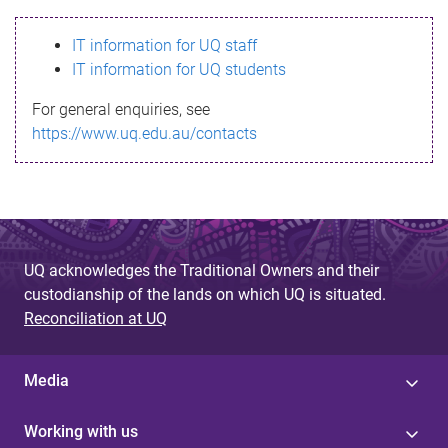
s
IT information for UQ staff
s
IT information for UQ students
a
For general enquiries, see
g
https://www.uq.edu.au/contacts
e
UQ acknowledges the Traditional Owners and their
custodianship of the lands on which UQ is situated.
Reconciliation at UQ
Media
Working with us