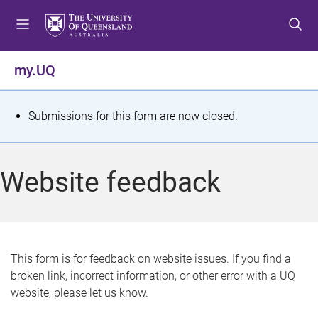
S
S
S
k
k
k
i
i
i
p
p
p
my.UQ
t
t
t
o
o
o
m
c
f
S
Submissions for this form are now closed.
e
o
o
t
n
n
o
u
t
t
a
Website feedback
e
e
t
n
r
t
u
s
This form is for feedback on website issues. If you find a
broken link, incorrect information, or other error with a UQ
m
website, please let us know.
e