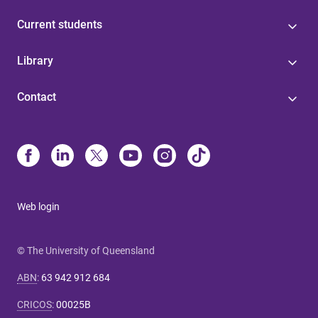
Current students
Library
Contact
Web login
© The University of Queensland
ABN
:
63 942 912 684
CRICOS
:
00025B